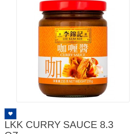
LKK CURRY SAUCE 8.3