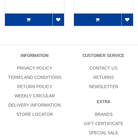
INFORMATION
CUSTOMER SERVICE
PRIVACY POLICY
CONTACT US
TERMS AND CONDITIONS
RETURNS
RETURN POLICY
NEWSLETTER
WEEKLY CIRCULAR
EXTRA
DELIVERY INFORMATION
STORE LOCATOR
BRANDS
GIFT CERTIFICATE
SPECIAL SALE