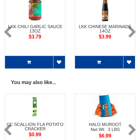
LKK CHILI GARLIC SAUCE
LKK CHINESE MARINADE
13OZ
14OZ
$3.79
$3.99
You may also like...
CC SCALLION FLA POTATO
HALO MUROOT
CRACKER
Net Wt: 3 LBS
$0.99
$6.99