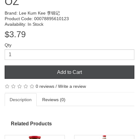
OZ
Brand:
Lee Kum Kee 李锦记
Product Code: 00078895610123
Availability: In Stock
$3.79
Qty
Add to Cart
0 reviews
/
Write a review
Description
Reviews (0)
Related Products