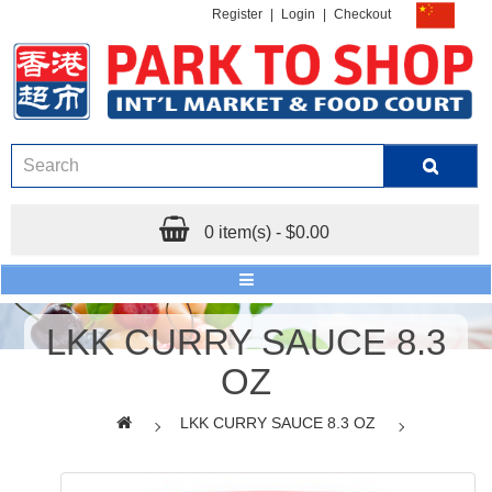
Register
|
Login
|
Checkout
0 item(s) - $0.00
LKK CURRY SAUCE 8.3
OZ
LKK CURRY SAUCE 8.3 OZ