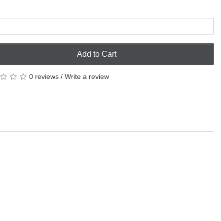
Add to Cart
0 reviews
/
Write a review