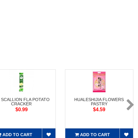
 SCALLION FLA POTATO
HUALESHIJIA FLOWERS
CRACKER
PASTRY
$0.99
$4.59
ADD TO CART
ADD TO CART