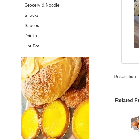
Grocery & Noodle
Snacks
Sauces
Drinks
Hot Pot
Description
Related P