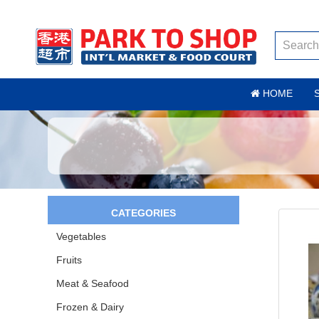
HOME
CATEGORIES
Vegetables
Fruits
Meat & Seafood
Frozen & Dairy