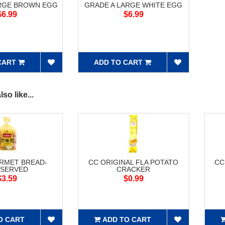
ARGE BROWN EGG
GRADE A LARGE WHITE EGG
$6.99
$6.99
CART
ADD TO CART
so like...
RMET BREAD-
CC ORIGINAL FLA POTATO
CC
SERVED
CRACKER
$3.59
$0.99
O CART
ADD TO CART