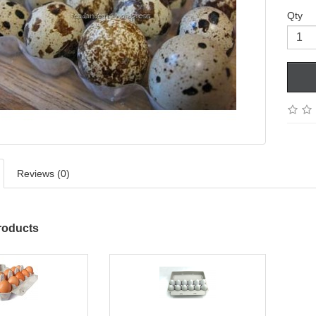
Qty
Reviews (0)
roducts