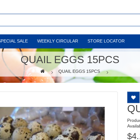
SPECIAL SALE
WEEKLY CIRCULAR
STORE LOCATOR
QUAIL EGGS 15PCS
QUAIL EGGS 15PCS
QU
Produ
Availab
$4.