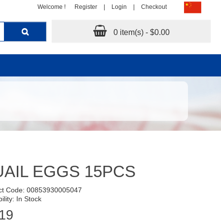
Welcome !
Register
|
Login
|
Checkout
0 item(s) - $0.00
AIL EGGS 15PCS
ct Code: 00853930005047
ility: In Stock
19