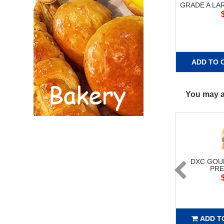
GRADE A L
ADD TO 
You may al
DXC GOU
PRE
ADD T