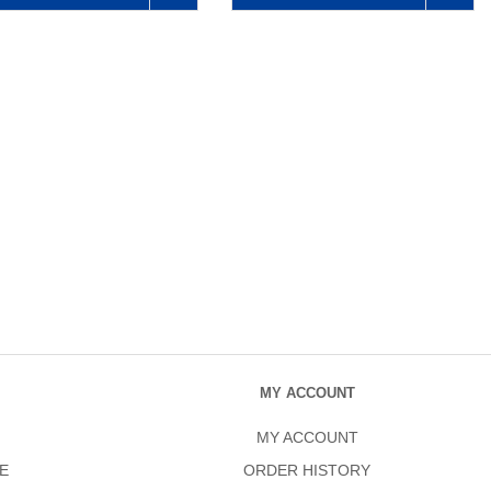
MY ACCOUNT
MY ACCOUNT
E
ORDER HISTORY