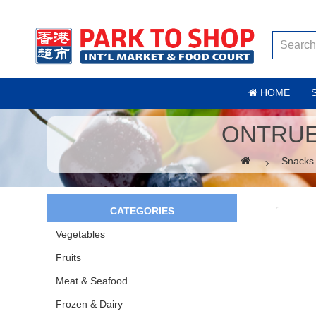
HOME
ONTRUE
Snacks
CATEGORIES
Vegetables
Fruits
Meat & Seafood
Frozen & Dairy