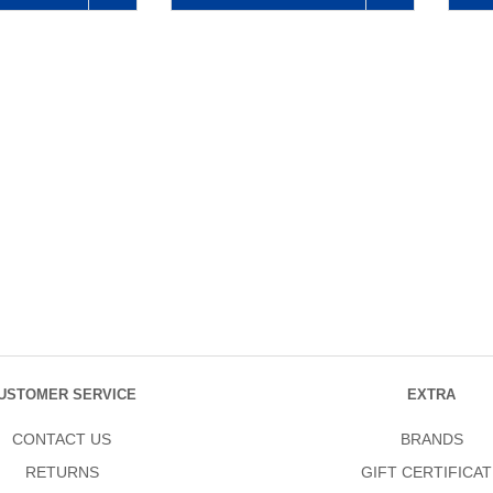
USTOMER SERVICE
EXTRA
CONTACT US
BRANDS
RETURNS
GIFT CERTIFICAT