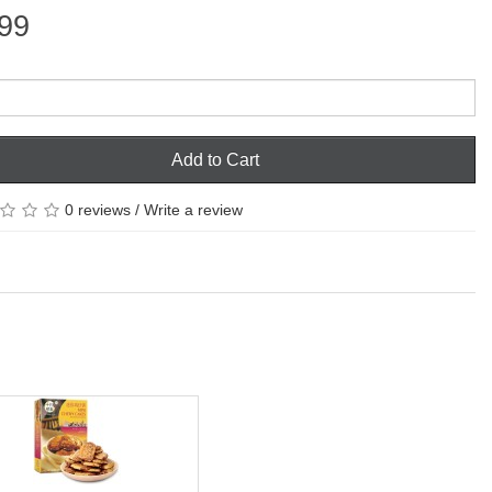
99
Add to Cart
0 reviews
/
Write a review