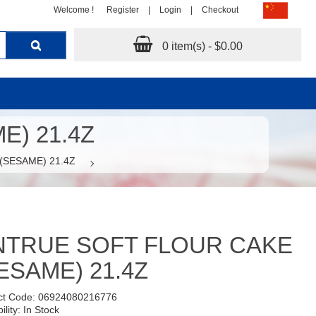
Welcome !
Register
|
Login
|
Checkout
0 item(s) - $0.00
) 21.4Z
SESAME) 21.4Z
NTRUE SOFT FLOUR CAKE
ESAME) 21.4Z
ct Code: 06924080216776
ility: In Stock