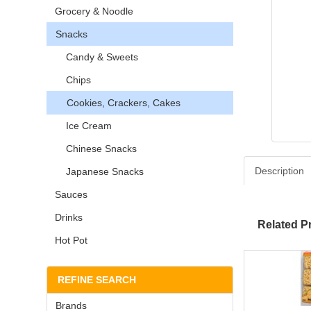
Grocery & Noodle
Snacks
Candy & Sweets
Chips
Cookies, Crackers, Cakes
Ice Cream
Chinese Snacks
Description
Japanese Snacks
Sauces
Drinks
Related P
Hot Pot
REFINE SEARCH
Brands