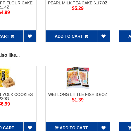
FT FLOUR CAKE
PEARL MILK TEA CAKE 6.17OZ
21.4Z
$5.29
$4.99
CART
ADD TO CART
A
so like...
G YOLK COOKIES
WEI-LONG LITTLE FISH 3.6OZ
230G
$1.39
$6.99
O CART
ADD TO CART