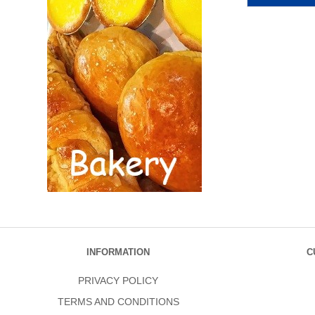
INFORMATION
C
PRIVACY POLICY
TERMS AND CONDITIONS