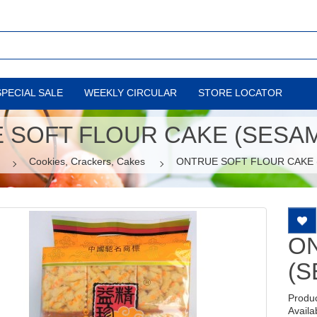
SPECIAL SALE
WEEKLY CIRCULAR
STORE LOCATOR
 SOFT FLOUR CAKE (SESAME
Cookies, Crackers, Cakes
ONTRUE SOFT FLOUR CAKE (
O
(S
Produ
Availab