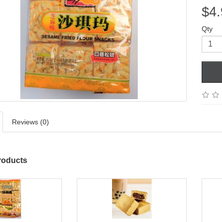
$4.
Qty
Reviews (0)
roducts