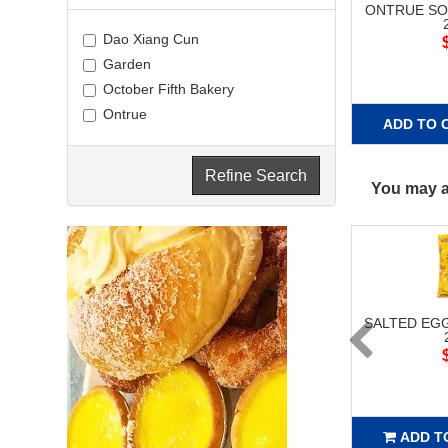
ONTRUE SO
Dao Xiang Cun
Garden
October Fifth Bakery
Ontrue
ADD TO 
Refine Search
You may al
SALTED EG
ADD T