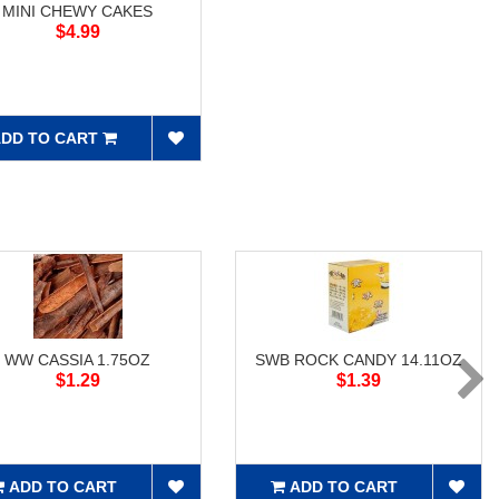
MINI CHEWY CAKES
$4.99
DD TO CART
WW CASSIA 1.75OZ
SWB ROCK CANDY 14.11OZ
$1.29
$1.39
ADD TO CART
ADD TO CART