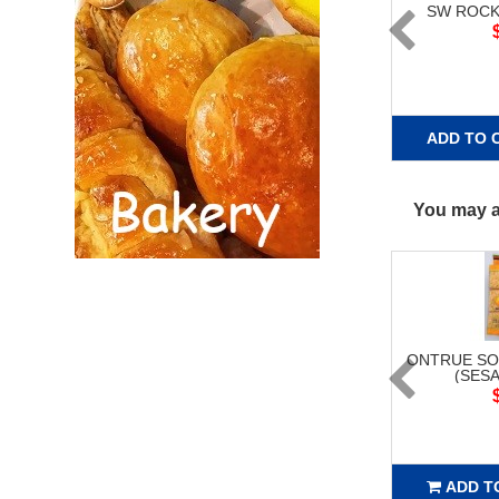
SW ROCK
ADD TO 
You may al
ONTRUE SO
(SESA
ADD T