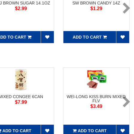
J BROWN SUGAR 14.1OZ
SW BROWN CANDY 14Z
$2.99
$1.29
DD TO CART
ADD TO CART
MIXED CONGEE 6CAN
WEI-LONG KISS BURN MIXED
FLV
$7.99
$3.49
ADD TO CART
ADD TO CART