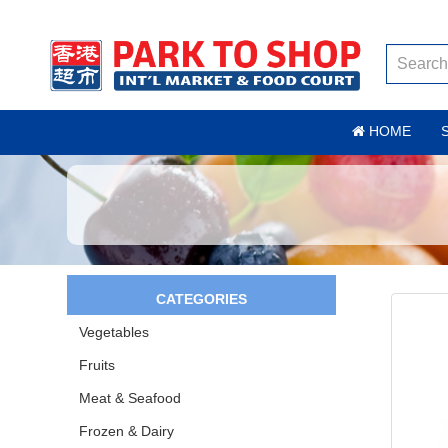
HOME
CATEGORIES
Vegetables
Fruits
Meat & Seafood
Frozen & Dairy