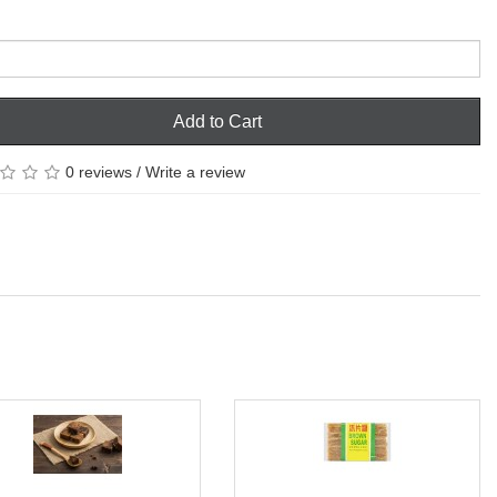
Add to Cart
0 reviews
/
Write a review