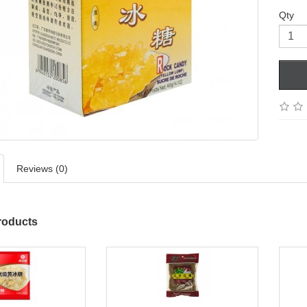
Qty
Reviews (0)
roducts