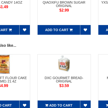
 CANDY 14OZ
QIAOXIFU BROWN SUGAR
YXS
ORIGINAL
$1.49
$2.99
CART
ADD TO CART
A
so like...
FT FLOUR CAKE
DXC GOURMET BREAD-
ME) 21.4Z
ORIGINAL
$4.99
$3.59
O CART
ADD TO CART