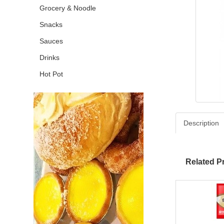
Grocery & Noodle
Snacks
Sauces
Drinks
Hot Pot
Description
Related P