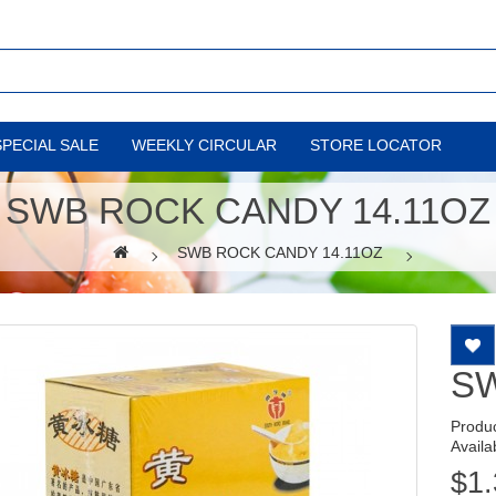
SPECIAL SALE
WEEKLY CIRCULAR
STORE LOCATOR
SWB ROCK CANDY 14.11OZ
SWB ROCK CANDY 14.11OZ
SW
Produ
Availab
$1.