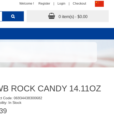
Welcome !
Register
|
Login
|
Checkout
0 item(s) - $0.00
B ROCK CANDY 14.11OZ
ct Code: 06934438300682
ility: In Stock
39