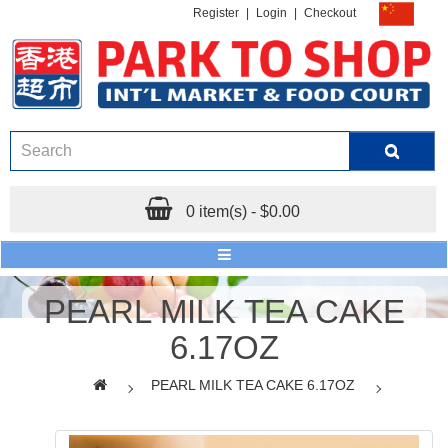
Register
|
Login
|
Checkout
0 item(s) - $0.00
PEARL MILK TEA CAKE
6.17OZ
PEARL MILK TEA CAKE 6.17OZ