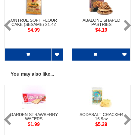
ONTRUE SOFT FLOUR
ABALONE SHAPED
CAKE (SESAME) 21.4Z
PASTRIES
$4.99
$4.19
You may also like...
GARDEN STRAWBERRY
SODASALT CRACKER
WAFERS
16.9oz
$1.99
$5.29