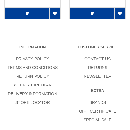
INFORMATION
CUSTOMER SERVICE
PRIVACY POLICY
CONTACT US
TERMS AND CONDITIONS
RETURNS
RETURN POLICY
NEWSLETTER
WEEKLY CIRCULAR
EXTRA
DELIVERY INFORMATION
STORE LOCATOR
BRANDS
GIFT CERTIFICATE
SPECIAL SALE