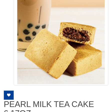
PEARL MILK TEA CAKE