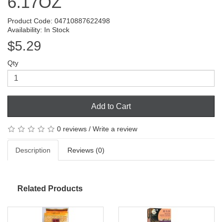
6.17OZ
Product Code: 04710887622498
Availability: In Stock
$5.29
Qty
Add to Cart
0 reviews
/
Write a review
Description
Reviews (0)
Related Products