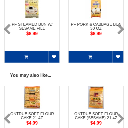
PF STEAMED BUN W/
PF PORK & CABBAGE BUN
SESAME FILL
30 OZ
$8.99
$8.99
You may also like...
ONTRUE SOFT FLOUR
ONTRUE SOFT FLOUR
CAKE 21.4Z
CAKE (SESAME) 21.4Z
$4.99
$4.99