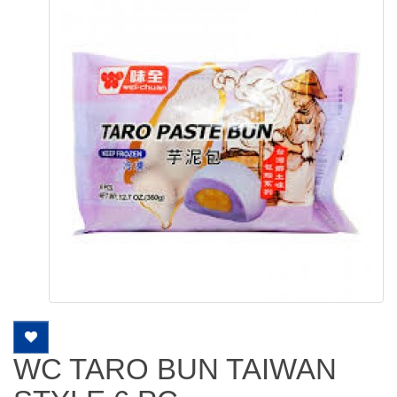
WC TARO BUN TAIWAN