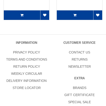
INFORMATION
CUSTOMER SERVICE
PRIVACY POLICY
CONTACT US
TERMS AND CONDITIONS
RETURNS
RETURN POLICY
NEWSLETTER
WEEKLY CIRCULAR
EXTRA
DELIVERY INFORMATION
STORE LOCATOR
BRANDS
GIFT CERTIFICATE
SPECIAL SALE