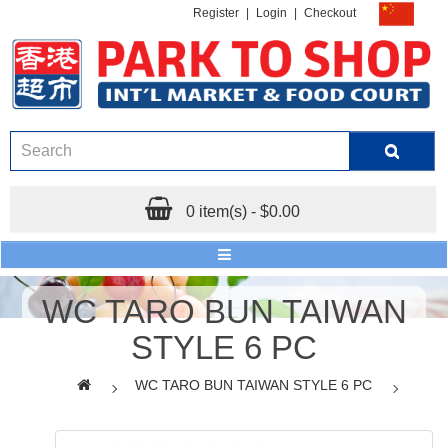
Register
|
Login
|
Checkout
0 item(s) - $0.00
WC TARO BUN TAIWAN
STYLE 6 PC
WC TARO BUN TAIWAN STYLE 6 PC