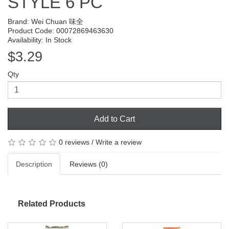
STYLE 6 PC
Brand:
Wei Chuan 味全
Product Code: 00072869463630
Availability: In Stock
$3.29
Qty
Add to Cart
0 reviews
/
Write a review
Description
Reviews (0)
Related Products