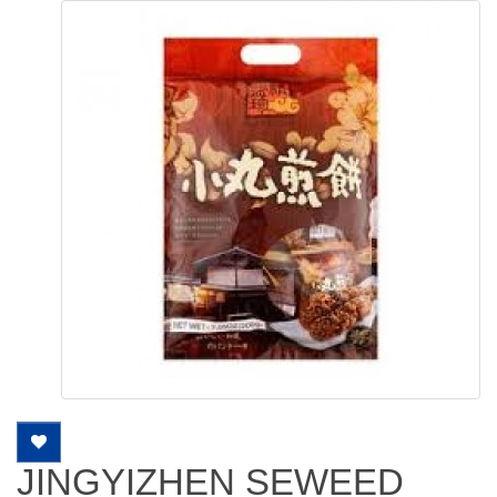
JINGYIZHEN SEWEED