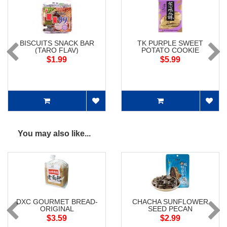
BISCUITS SNACK BAR
TK PURPLE SWEET
(TARO FLAV)
POTATO COOKIE
$1.99
$5.99
You may also like...
DXC GOURMET BREAD-
CHACHA SUNFLOWER
ORIGINAL
SEED PECAN
$3.59
$2.99