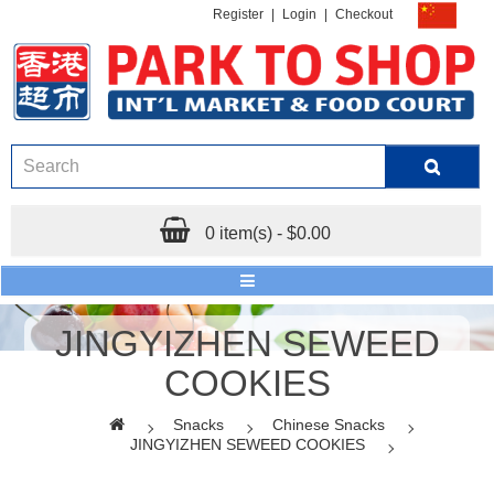
Register
|
Login
|
Checkout
0 item(s) - $0.00
JINGYIZHEN SEWEED
COOKIES
Snacks
Chinese Snacks
JINGYIZHEN SEWEED COOKIES