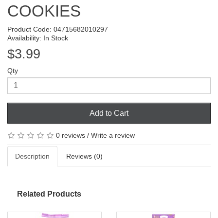
COOKIES
Product Code: 04715682010297
Availability: In Stock
$3.99
Qty
Add to Cart
0 reviews
/
Write a review
Description
Reviews (0)
Related Products