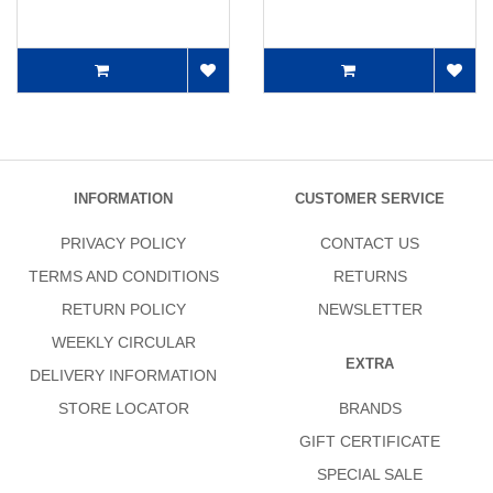
INFORMATION
CUSTOMER SERVICE
PRIVACY POLICY
CONTACT US
TERMS AND CONDITIONS
RETURNS
RETURN POLICY
NEWSLETTER
WEEKLY CIRCULAR
EXTRA
DELIVERY INFORMATION
STORE LOCATOR
BRANDS
GIFT CERTIFICATE
SPECIAL SALE