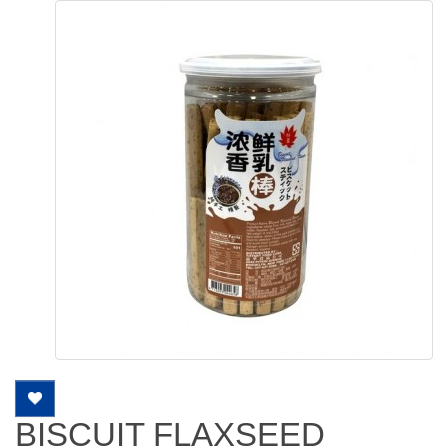
BISCUIT FLAXSEED