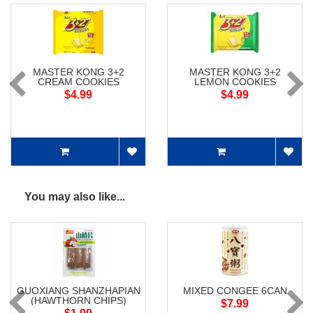
MASTER KONG 3+2
MASTER KONG 3+2
CREAM COOKIES
LEMON COOKIES
$4.99
$4.99
You may also like...
GUOXIANG SHANZHAPIAN
MIXED CONGEE 6CAN
(HAWTHORN CHIPS)
$7.99