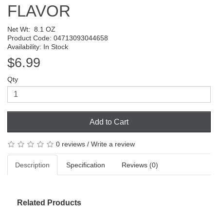
FLAVOR
Net Wt:
8.1 OZ
Product Code: 04713093044658
Availability: In Stock
$6.99
Qty
Add to Cart
0 reviews
/
Write a review
Description
Specification
Reviews (0)
Related Products