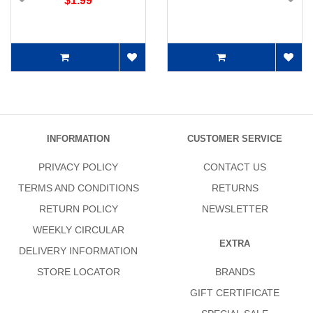
$1.99
INFORMATION
CUSTOMER SERVICE
PRIVACY POLICY
CONTACT US
TERMS AND CONDITIONS
RETURNS
RETURN POLICY
NEWSLETTER
WEEKLY CIRCULAR
EXTRA
DELIVERY INFORMATION
STORE LOCATOR
BRANDS
GIFT CERTIFICATE