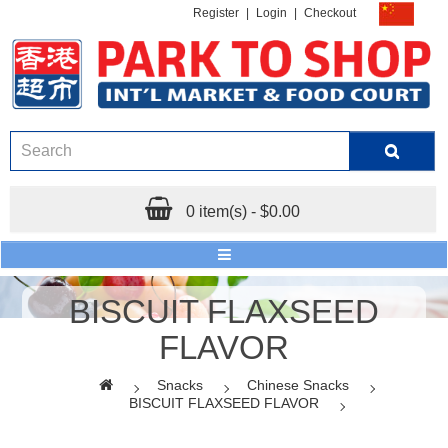
Register
|
Login
|
Checkout
0 item(s) - $0.00
BISCUIT FLAXSEED
FLAVOR
Snacks
Chinese Snacks
BISCUIT FLAXSEED FLAVOR