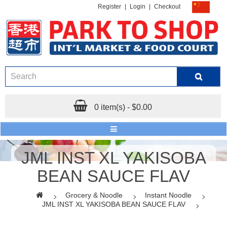
Register
|
Login
|
Checkout
0 item(s) - $0.00
JML INST XL YAKISOBA
BEAN SAUCE FLAV
Grocery & Noodle
Instant Noodle
JML INST XL YAKISOBA BEAN SAUCE FLAV