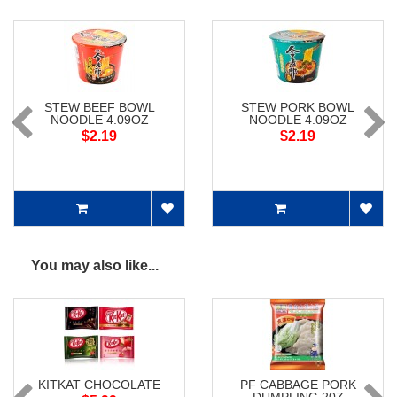
STEW BEEF BOWL
STEW PORK BOWL
NOODLE 4.09OZ
NOODLE 4.09OZ
$2.19
$2.19
You may also like...
KITKAT CHOCOLATE
PF CABBAGE PORK