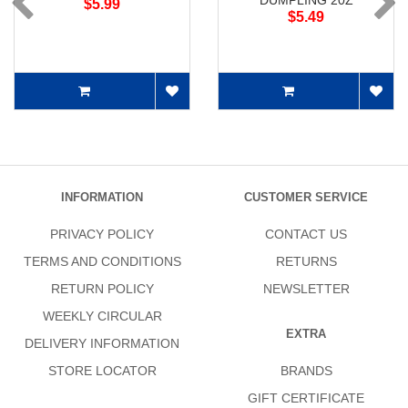
DUMPLING 20Z
$5.99
$5.49
INFORMATION
CUSTOMER SERVICE
PRIVACY POLICY
CONTACT US
TERMS AND CONDITIONS
RETURNS
RETURN POLICY
NEWSLETTER
WEEKLY CIRCULAR
EXTRA
DELIVERY INFORMATION
STORE LOCATOR
BRANDS
GIFT CERTIFICATE