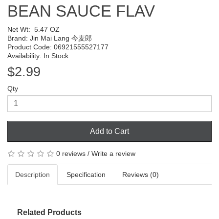
BEAN SAUCE FLAV
Net Wt:
5.47 OZ
Brand:
Jin Mai Lang 今麦郎
Product Code: 06921555527177
Availability: In Stock
$2.99
Qty
Add to Cart
0 reviews
/
Write a review
Description
Specification
Reviews (0)
Related Products