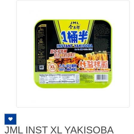
JML INST XL YAKISOBA