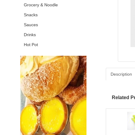
Grocery & Noodle
Snacks
Sauces
Drinks
Hot Pot
Description
Related P