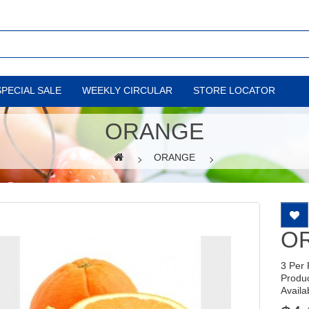
SPECIAL SALE
WEEKLY CIRCULAR
STORE LOCATOR
ORANGE
ORANGE
O
3 Per
Produ
Availab