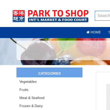
HOME
CATEGORIES
Vegetables
Fruits
Meat & Seafood
Frozen & Dairy