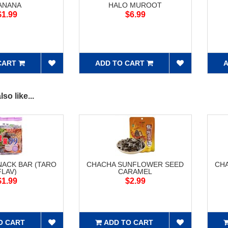
ANANA
HALO MUROOT
$1.99
$6.99
CART
ADD TO CART
A
so like...
NACK BAR (TARO
CHACHA SUNFLOWER SEED
CH
FLAV)
CARAMEL
$1.99
$2.99
O CART
ADD TO CART