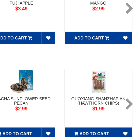
FUJI APPLE
MANGO
$3.49
$2.99
DD TO CART
ADD TO CART
ACHA SUNFLOWER SEED
GUOXIANG SHANZHAPIAN
PECAN
(HAWTHORN CHIPS)
$2.99
$1.99
ADD TO CART
ADD TO CART