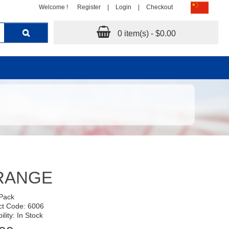
Welcome !
Register
|
Login
|
Checkout
0 item(s) - $0.00
RANGE
 Pack
ct Code: 6006
ility: In Stock