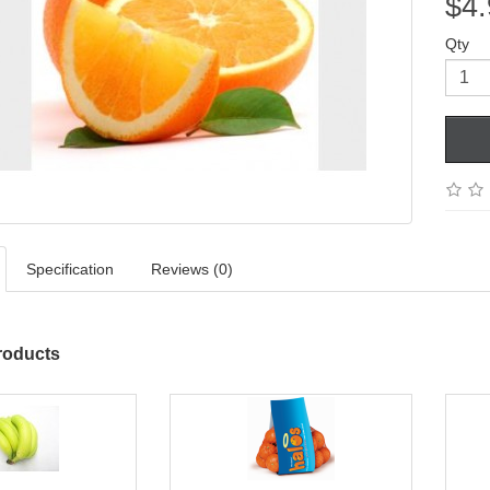
$4.
Qty
Specification
Reviews (0)
roducts