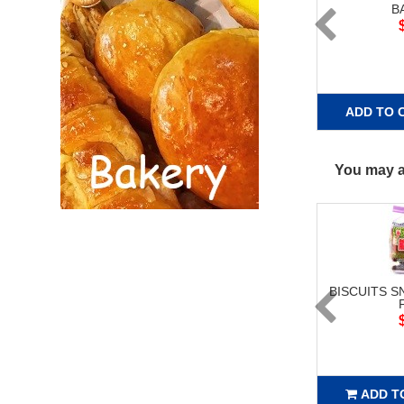
B
ADD TO 
You may al
BISCUITS S
ADD T