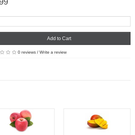
99
Add to Cart
0 reviews
/
Write a review