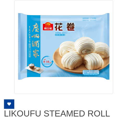
LIKOUFU STEAMED ROLL