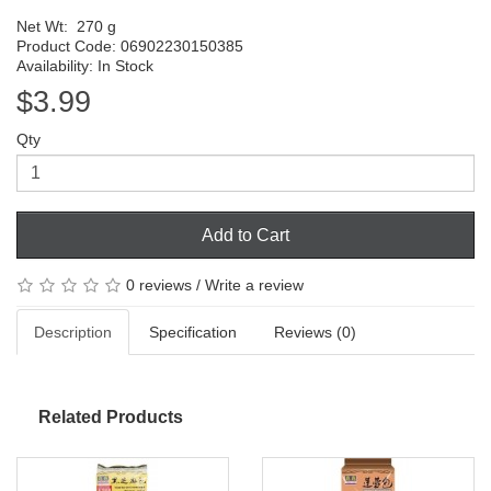
Net Wt:
270 g
Product Code: 06902230150385
Availability: In Stock
$3.99
Qty
Add to Cart
0 reviews
/
Write a review
Description
Specification
Reviews (0)
Related Products