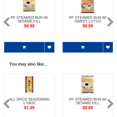
PF STEAMED BUN W/
PF STEAMED BUN W/
SESAME FILL
SWEET LOTUS
$8.99
$8.99
You may also like...
ALL SPICE SEASONING
PF STEAMED BUN W/
1.59OZ
SESAME FILL
$1.49
$8.99