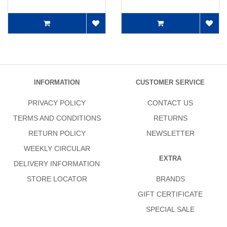
INFORMATION
CUSTOMER SERVICE
PRIVACY POLICY
CONTACT US
TERMS AND CONDITIONS
RETURNS
RETURN POLICY
NEWSLETTER
WEEKLY CIRCULAR
EXTRA
DELIVERY INFORMATION
STORE LOCATOR
BRANDS
GIFT CERTIFICATE
SPECIAL SALE