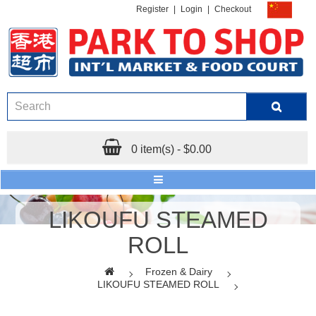
Register
|
Login
|
Checkout
0 item(s) - $0.00
LIKOUFU STEAMED
ROLL
Frozen & Dairy
LIKOUFU STEAMED ROLL