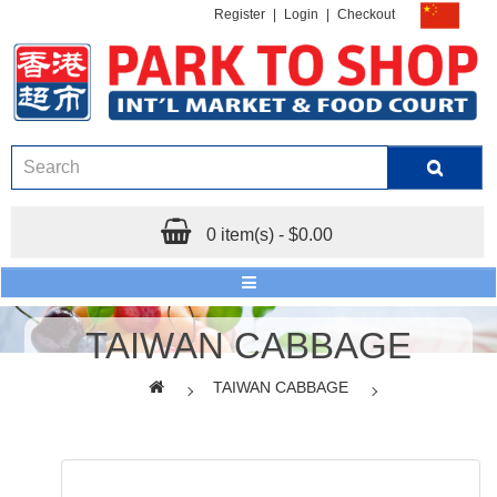
Register
|
Login
|
Checkout
0 item(s) - $0.00
TAIWAN CABBAGE
TAIWAN CABBAGE