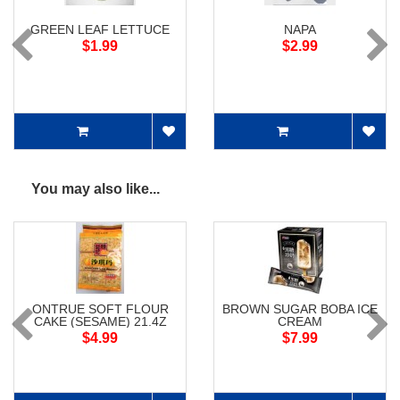
GREEN LEAF LETTUCE
NAPA
$1.99
$2.99
You may also like...
ONTRUE SOFT FLOUR
BROWN SUGAR BOBA ICE
CAKE (SESAME) 21.4Z
CREAM
$4.99
$7.99