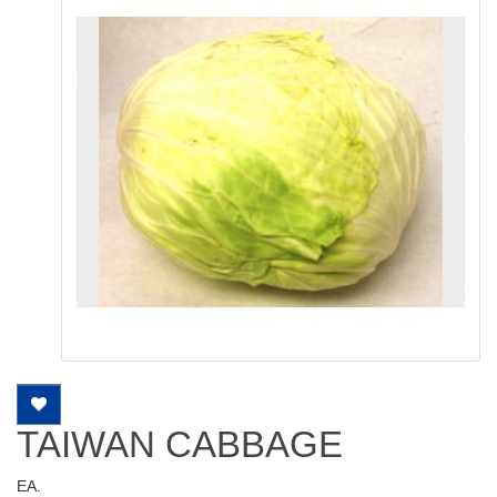
TAIWAN CABBAGE
EA.