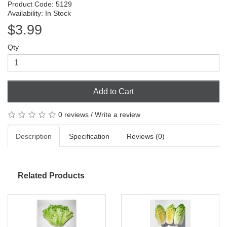
Product Code: 5129
Availability: In Stock
$3.99
Qty
Add to Cart
0 reviews
/
Write a review
Description
Specification
Reviews (0)
Related Products