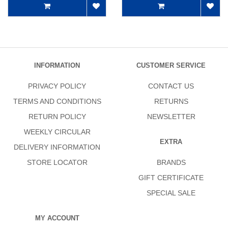
INFORMATION
CUSTOMER SERVICE
PRIVACY POLICY
CONTACT US
TERMS AND CONDITIONS
RETURNS
RETURN POLICY
NEWSLETTER
WEEKLY CIRCULAR
EXTRA
DELIVERY INFORMATION
STORE LOCATOR
BRANDS
GIFT CERTIFICATE
SPECIAL SALE
MY ACCOUNT