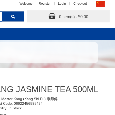
Welcome !
Register
|
Login
|
Checkout
0 item(s) - $0.00
NG JASMINE TEA 500ML
:
Master Kong (Kang Shi Fu) 康师傅
ct Code: 06922456898434
ility: In Stock