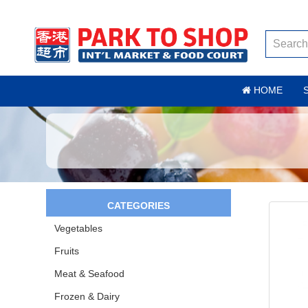
HOME
CATEGORIES
Vegetables
Fruits
Meat & Seafood
Frozen & Dairy