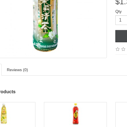
$1.
Qty
Reviews (0)
roducts