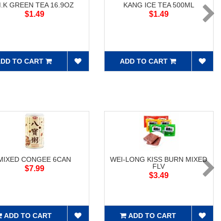
.K GREEN TEA 16.9OZ
KANG ICE TEA 500ML
$1.49
$1.49
DD TO CART
ADD TO CART
MIXED CONGEE 6CAN
WEI-LONG KISS BURN MIXED
FLV
$7.99
$3.49
ADD TO CART
ADD TO CART