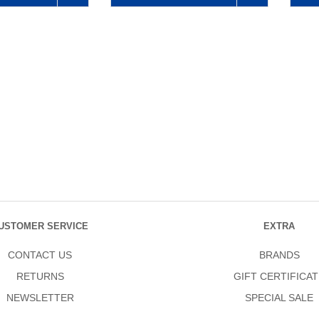
USTOMER SERVICE
EXTRA
CONTACT US
BRANDS
RETURNS
GIFT CERTIFICAT
NEWSLETTER
SPECIAL SALE