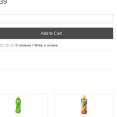
39
Add to Cart
0 reviews
/
Write a review