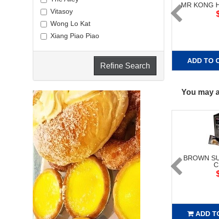
MR KONG 
Vitasoy
Wong Lo Kat
Xiang Piao Piao
ADD TO 
Refine Search
You may al
BROWN SU
C
ADD T