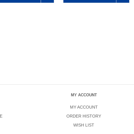
MY ACCOUNT
MY ACCOUNT
E
ORDER HISTORY
WISH LIST