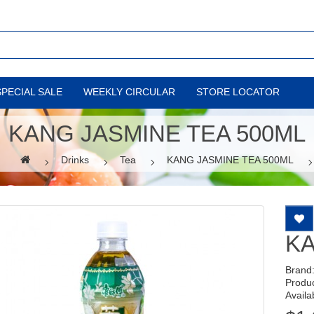
SPECIAL SALE
WEEKLY CIRCULAR
STORE LOCATOR
KANG JASMINE TEA 500ML
Drinks
Tea
KANG JASMINE TEA 500ML
KA
Brand
Produ
Availab