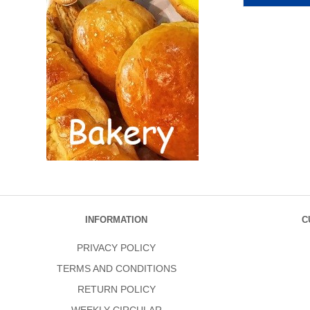
INFORMATION
C
PRIVACY POLICY
TERMS AND CONDITIONS
RETURN POLICY