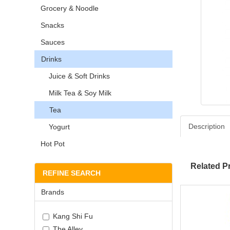
Grocery & Noodle
Snacks
Sauces
Drinks
Juice & Soft Drinks
Milk Tea & Soy Milk
Tea
Description
Yogurt
Hot Pot
Related P
REFINE SEARCH
Brands
Kang Shi Fu
The Alley