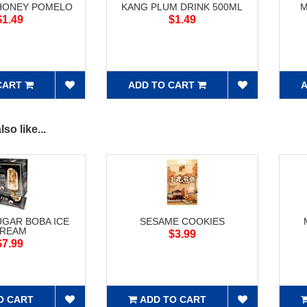
HONEY POMELO
KANG PLUM DRINK 500ML
M
$1.49
$1.49
CART
ADD TO CART
A
so like...
GAR BOBA ICE
SESAME COOKIES
REAM
$3.99
$7.99
O CART
ADD TO CART