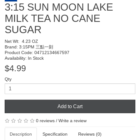
3:15 SUN MOON LAKE
MILK TEA NO CANE
SUGAR
Net Wt:
4.23 OZ
Brand:
3:15PM 三點一刻
Product Code: 04712134667597
Availability: In Stock
$4.99
Qty
Add to Cart
0 reviews
/
Write a review
Description
Specification
Reviews (0)