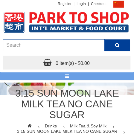
Register
|
Login
|
Checkout
0 item(s) - $0.00
3:15 SUN MOON LAKE
MILK TEA NO CANE
SUGAR
Drinks
Milk Tea & Soy Milk
3:15 SUN MOON LAKE MILK TEA NO CANE SUGAR