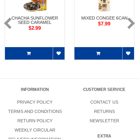
CHACHA SUNFLOWER
MIXED CONGEE 6CAN
SEED CARAMEL
$7.99
$2.99
INFORMATION
CUSTOMER SERVICE
PRIVACY POLICY
CONTACT US
TERMS AND CONDITIONS
RETURNS
RETURN POLICY
NEWSLETTER
WEEKLY CIRCULAR
EXTRA