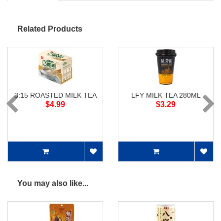
Related Products
3:15 ROASTED MILK TEA
LFY MILK TEA 280ML
$4.99
$3.29
You may also like...