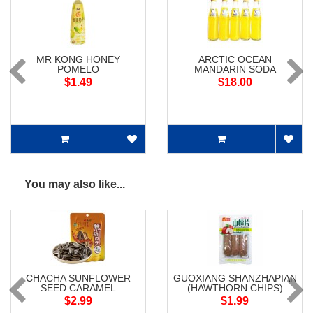
MR KONG HONEY
ARCTIC OCEAN
POMELO
MANDARIN SODA
$1.49
$18.00
You may also like...
CHACHA SUNFLOWER
GUOXIANG SHANZHAPIAN
SEED CARAMEL
(HAWTHORN CHIPS)
$2.99
$1.99