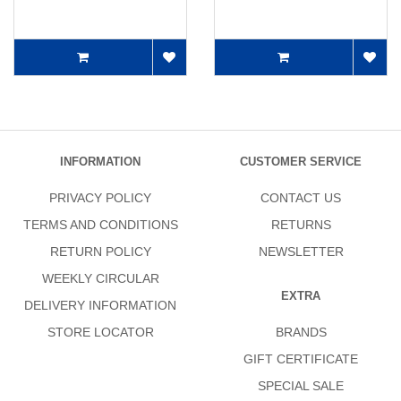
INFORMATION
CUSTOMER SERVICE
PRIVACY POLICY
CONTACT US
TERMS AND CONDITIONS
RETURNS
RETURN POLICY
NEWSLETTER
WEEKLY CIRCULAR
EXTRA
DELIVERY INFORMATION
STORE LOCATOR
BRANDS
GIFT CERTIFICATE
SPECIAL SALE