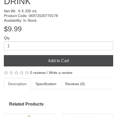
DRINK
Net Wt:
6 X 330 mL
Product Code: 06972020770178
Availability: In Stock
$9.99
Qty
Add to Cart
0 reviews
/
Write a review
Description
Specification
Reviews (0)
Related Products