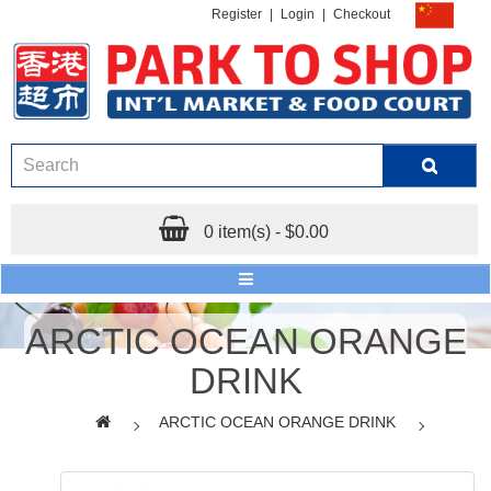
Register
|
Login
|
Checkout
0 item(s) - $0.00
ARCTIC OCEAN ORANGE
DRINK
ARCTIC OCEAN ORANGE DRINK