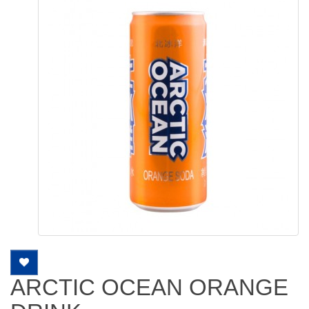
ARCTIC OCEAN ORANGE