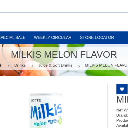
SPECIAL SALE
WEEKLY CIRCULAR
STORE LOCATOR
MILKIS MELON FLAVOR
Drinks
Juice & Soft Drinks
MILKIS MELON FLAVO
MI
Net W
Brand
Produ
Availab