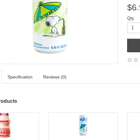
$6.
Qty
Specification
Reviews (0)
roducts