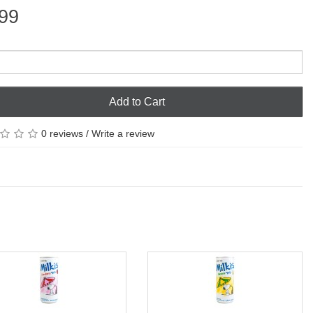
99
Add to Cart
0 reviews
/
Write a review