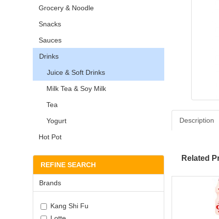
Grocery & Noodle
Snacks
Sauces
Drinks
Juice & Soft Drinks
Milk Tea & Soy Milk
Tea
Description
Yogurt
Hot Pot
Related P
REFINE SEARCH
Brands
Kang Shi Fu
Lotte