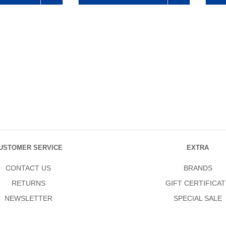
USTOMER SERVICE
EXTRA
CONTACT US
BRANDS
RETURNS
GIFT CERTIFICAT
NEWSLETTER
SPECIAL SALE