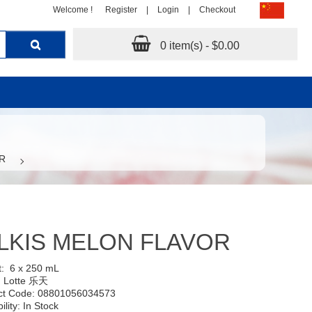
Welcome !
Register
|
Login
|
Checkout
0 item(s) - $0.00
R
LKIS MELON FLAVOR
t:
6 x 250 mL
:
Lotte 乐天
ct Code: 08801056034573
ility: In Stock