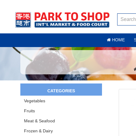
HOME
CATEGORIES
Vegetables
Fruits
Meat & Seafood
Frozen & Dairy