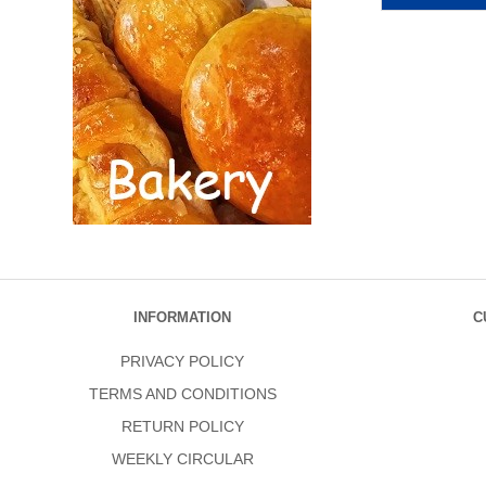
INFORMATION
C
PRIVACY POLICY
TERMS AND CONDITIONS
RETURN POLICY
WEEKLY CIRCULAR