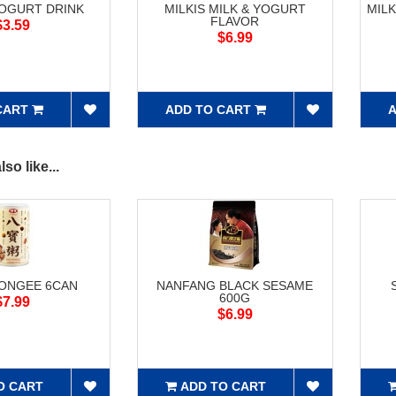
YOGURT DRINK
MILKIS MILK & YOGURT
MIL
FLAVOR
$3.59
$6.99
CART
ADD TO CART
A
so like...
CONGEE 6CAN
NANFANG BLACK SESAME
600G
$7.99
$6.99
O CART
ADD TO CART