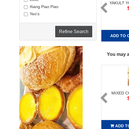
YAKULT 
Xiang Piao Piao
Yeo's
Refine Search
ADD TO 
You may al
MIXED 
ADD T