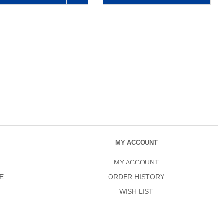
MY ACCOUNT
MY ACCOUNT
E
ORDER HISTORY
WISH LIST