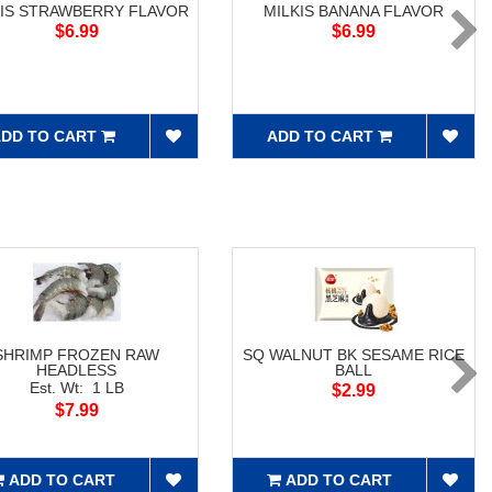
KIS STRAWBERRY FLAVOR
MILKIS BANANA FLAVOR
$6.99
$6.99
DD TO CART
ADD TO CART
SHRIMP FROZEN RAW
SQ WALNUT BK SESAME RICE
HEADLESS
BALL
Est. Wt: 1 LB
$2.99
$7.99
ADD TO CART
ADD TO CART