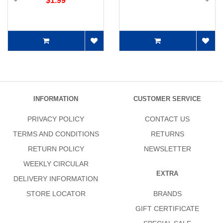
$1.99
INFORMATION
CUSTOMER SERVICE
PRIVACY POLICY
CONTACT US
TERMS AND CONDITIONS
RETURNS
RETURN POLICY
NEWSLETTER
WEEKLY CIRCULAR
EXTRA
DELIVERY INFORMATION
STORE LOCATOR
BRANDS
GIFT CERTIFICATE