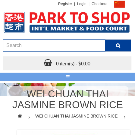
Register
|
Login
|
Checkout
0 item(s) - $0.00
WEI CHUAN THAI
JASMINE BROWN RICE
WEI CHUAN THAI JASMINE BROWN RICE