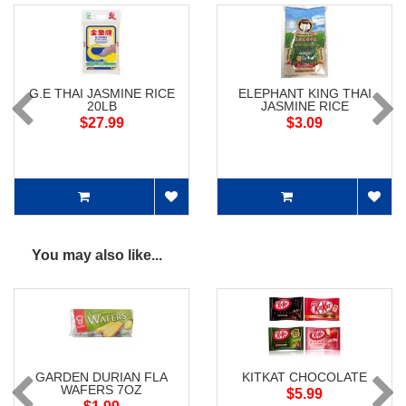
G.E THAI JASMINE RICE
ELEPHANT KING THAI
20LB
JASMINE RICE
$27.99
$3.09
You may also like...
GARDEN DURIAN FLA
KITKAT CHOCOLATE
WAFERS 7OZ
$5.99