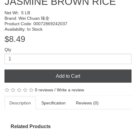
JASMINE BROWN RICE
Net Wt:
5 LB
Brand:
Wei Chuan 味全
Product Code: 00072869242037
Availability: In Stock
$8.49
Qty
Add to Cart
0 reviews
/
Write a review
Description
Specification
Reviews (0)
Related Products