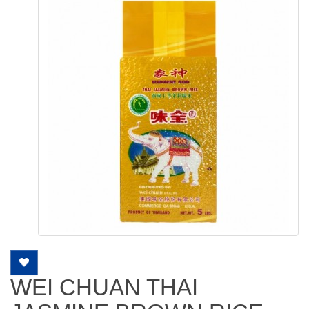
WEI CHUAN THAI