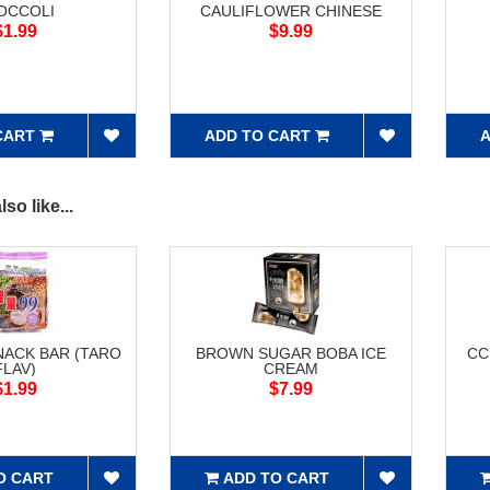
OCCOLI
CAULIFLOWER CHINESE
$1.99
$9.99
CART
ADD TO CART
A
so like...
NACK BAR (TARO
BROWN SUGAR BOBA ICE
CC
FLAV)
CREAM
$1.99
$7.99
O CART
ADD TO CART