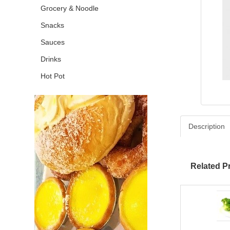
Grocery & Noodle
Snacks
Sauces
Drinks
Hot Pot
Description
Related P