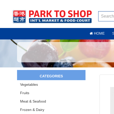
HOME
CATEGORIES
Vegetables
Fruits
Meat & Seafood
Frozen & Dairy