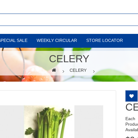
SPECIAL SALE
WEEKLY CIRCULAR
STORE LOCATOR
CELERY
CELERY
C
Each
Produ
Availab