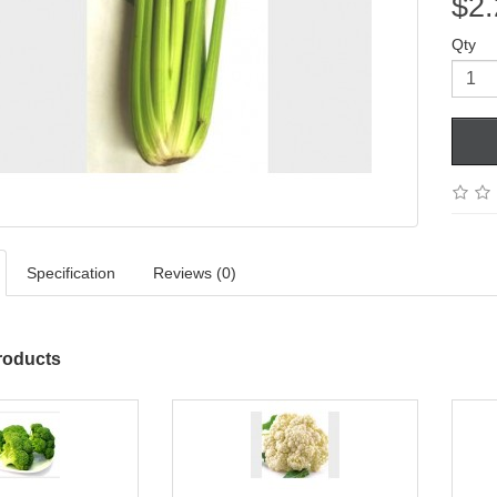
$2.
Qty
Specification
Reviews (0)
roducts