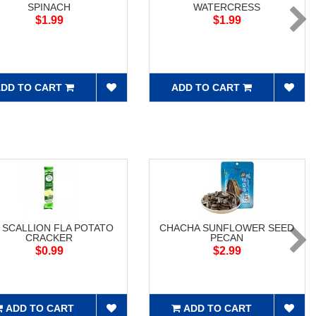
SPINACH
WATERCRESS
$1.99
$1.99
DD TO CART
ADD TO CART
 SCALLION FLA POTATO
CHACHA SUNFLOWER SEED
CRACKER
PECAN
$0.99
$2.99
ADD TO CART
ADD TO CART