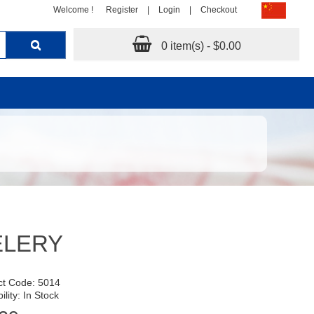
Welcome !
Register
|
Login
|
Checkout
0 item(s) - $0.00
ELERY
ct Code: 5014
ility: In Stock