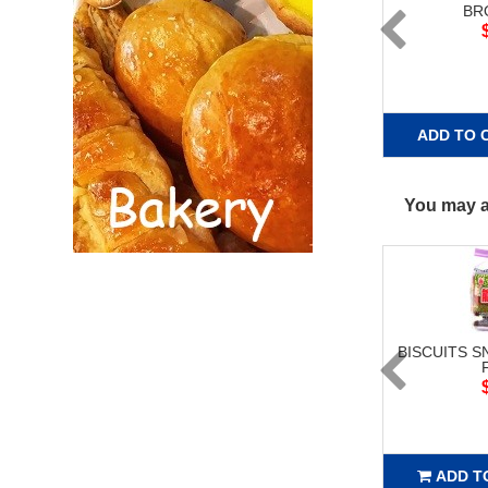
BR
ADD TO 
You may al
BISCUITS S
ADD T