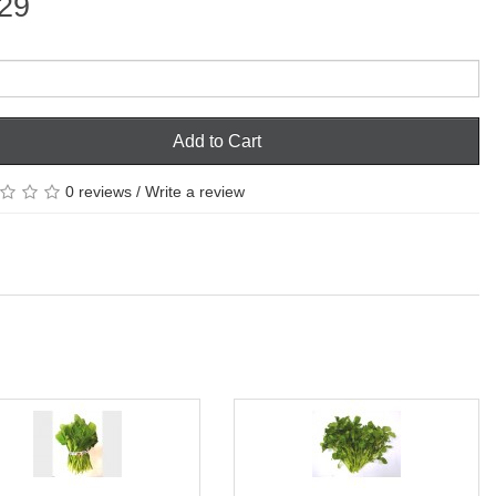
29
Add to Cart
0 reviews
/
Write a review