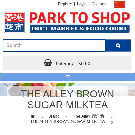
Register
|
Login
|
Checkout
0 item(s) - $0.00
THE ALLEY BROWN
SUGAR MILKTEA
Brand
The Alley 鹿角巷
THE ALLEY BROWN SUGAR MILKTEA