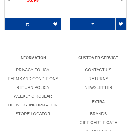
$3.99
INFORMATION
CUSTOMER SERVICE
PRIVACY POLICY
CONTACT US
TERMS AND CONDITIONS
RETURNS
RETURN POLICY
NEWSLETTER
WEEKLY CIRCULAR
EXTRA
DELIVERY INFORMATION
STORE LOCATOR
BRANDS
GIFT CERTIFICATE