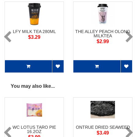
LFY MILK TEA 280ML
THE ALLEY PEACH OLONG
MILKTEA
$3.29
$2.99
You may also like...
WC LOTUS TARO PIE
ONTRUE DRIED SEAWEED
16.2OZ
$3.49