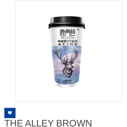
THE ALLEY BROWN