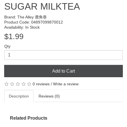
SUGAR MILKTEA
Brand:
The Alley 鹿角巷
Product Code: 04897099870012
Availability: In Stock
$1.99
Qty
Add to Cart
0 reviews
/
Write a review
Description
Reviews (0)
Related Products