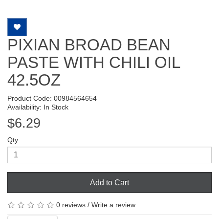
PIXIAN BROAD BEAN
PASTE WITH CHILI OIL
42.5OZ
Product Code: 00984564654
Availability: In Stock
$6.29
Qty
Add to Cart
0 reviews
/
Write a review