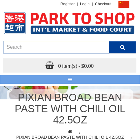
Register
|
Login
|
Checkout
0 item(s) - $0.00
PIXIAN BROAD BEAN
PASTE WITH CHILI OIL
42.5OZ
PIXIAN BROAD BEAN PASTE WITH CHILI OIL 42.5OZ