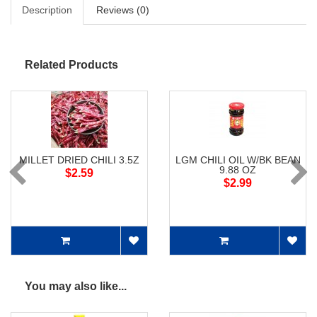
Description
Reviews (0)
Related Products
MILLET DRIED CHILI 3.5Z
LGM CHILI OIL W/BK BEAN
9.88 OZ
$2.59
$2.99
You may also like...