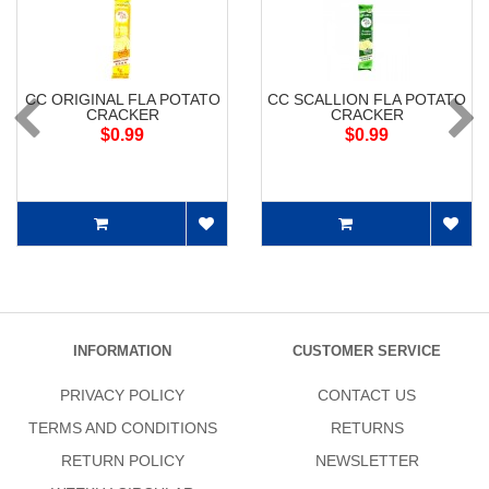
CC ORIGINAL FLA POTATO
CC SCALLION FLA POTATO
CRACKER
CRACKER
$0.99
$0.99
INFORMATION
CUSTOMER SERVICE
PRIVACY POLICY
CONTACT US
TERMS AND CONDITIONS
RETURNS
RETURN POLICY
NEWSLETTER