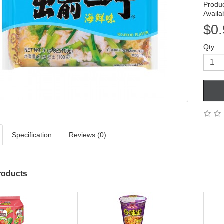
Produ
Availab
$0.
Qty
Specification
Reviews (0)
roducts