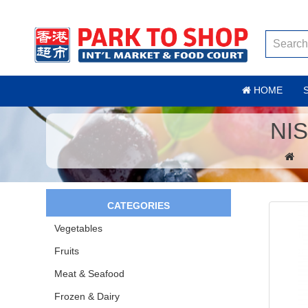
HOME
NI
CATEGORIES
Vegetables
Fruits
Meat & Seafood
Frozen & Dairy