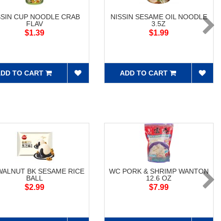
SSIN CUP NOODLE CRAB
NISSIN SESAME OIL NOODLE
FLAV
3.5Z
$1.39
$1.99
DD TO CART
ADD TO CART
WALNUT BK SESAME RICE
WC PORK & SHRIMP WANTON
BALL
12.6 OZ
$2.99
$7.99