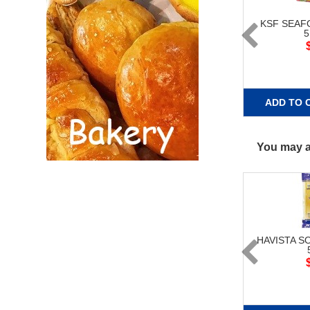
KSF SEA
ADD TO 
You may al
HAVISTA S