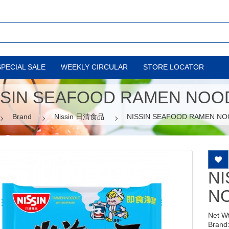
SPECIAL SALE
WEEKLY CIRCULAR
STORE LOCATOR
SSIN SEAFOOD RAMEN NOO
Brand
Nissin 日清食品
NISSIN SEAFOOD RAMEN NO
NI
N
Net W
Brand