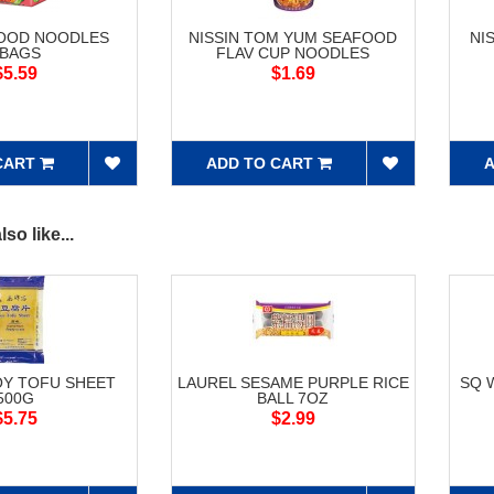
FOOD NOODLES
NISSIN TOM YUM SEAFOOD
NI
5BAGS
FLAV CUP NOODLES
$5.59
$1.69
CART
ADD TO CART
A
so like...
OY TOFU SHEET
LAUREL SESAME PURPLE RICE
SQ 
500G
BALL 7OZ
$5.75
$2.99