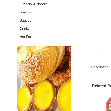
Grocery & Noodle
Snacks
Sauces
Drinks
Hot Pot
Description
Related P