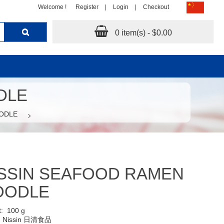
Welcome !
Register
|
Login
|
Checkout
0 item(s) - $0.00
DLE
ODLE
SSIN SEAFOOD RAMEN
OODLE
t:
100 g
:
Nissin 日清食品