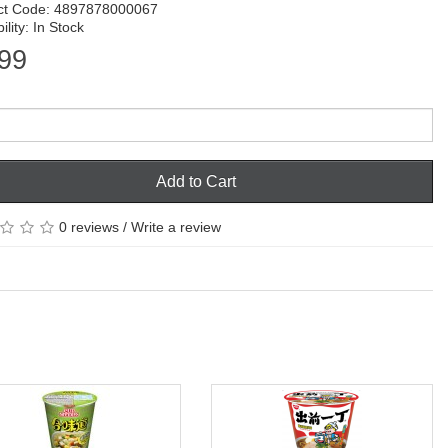
ct Code: 4897878000067
ility: In Stock
99
Add to Cart
0 reviews
/
Write a review