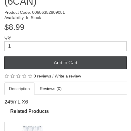
(6CAN)
Product Code: 00686352809081
Availability: In Stock
$8.99
Qty
Add to Cart
0 reviews
/
Write a review
Description
Reviews (0)
245mL X6
Related Products