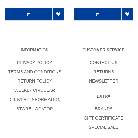
INFORMATION
CUSTOMER SERVICE
PRIVACY POLICY
CONTACT US
TERMS AND CONDITIONS
RETURNS
RETURN POLICY
NEWSLETTER
WEEKLY CIRCULAR
EXTRA
DELIVERY INFORMATION
STORE LOCATOR
BRANDS
GIFT CERTIFICATE
SPECIAL SALE