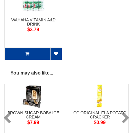
WAHAHA VITAMIN A&D
DRINK
$3.79
You may also like...
BROWN SUGAR BOBA ICE
CC ORIGINAL FLA POTATO
CREAM
CRACKER
$7.99
$0.99