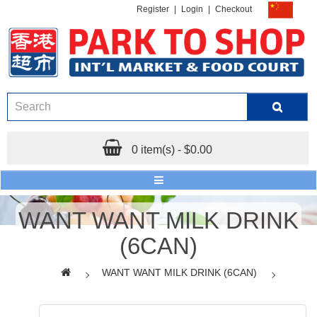
Register
|
Login
|
Checkout
0 item(s) - $0.00
WANT WANT MILK DRINK
(6CAN)
WANT WANT MILK DRINK (6CAN)