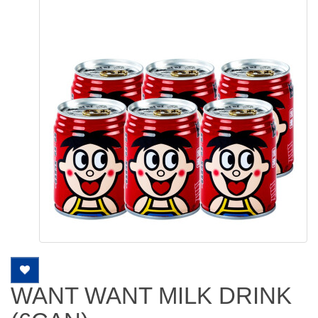
WANT WANT MILK DRINK