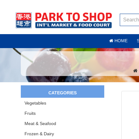
HOME
CATEGORIES
Vegetables
Fruits
Meat & Seafood
Frozen & Dairy