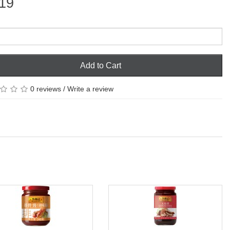
19
Add to Cart
0 reviews
/
Write a review