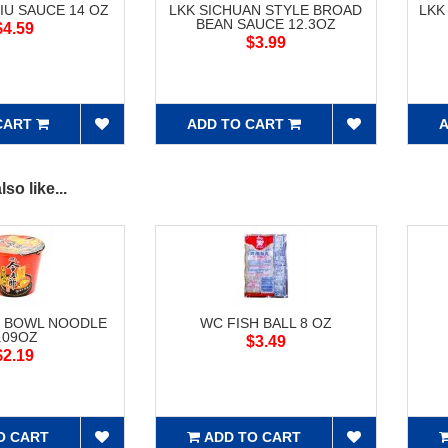
IU SAUCE 14 OZ
LKK SICHUAN STYLE BROAD
LKK
BEAN SAUCE 12.3OZ
$4.59
$3.99
CART
ADD TO CART
A
so like...
F BOWL NOODLE
WC FISH BALL 8 OZ
.09OZ
$3.49
$2.19
O CART
ADD TO CART