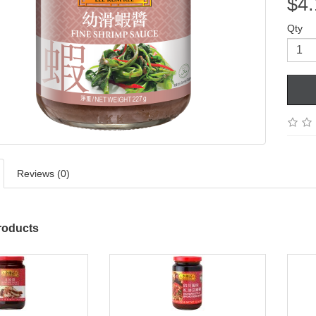
$4.
Qty
Reviews (0)
roducts