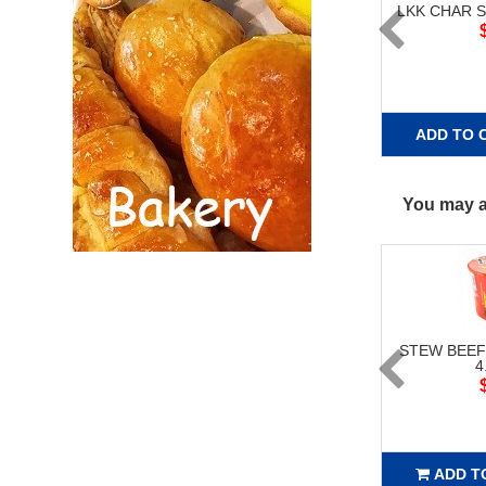
LKK CHAR S
ADD TO 
You may al
STEW BEE
4
ADD T