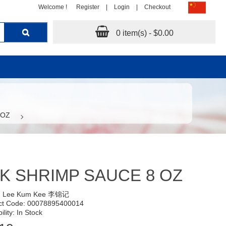
Welcome !
Register
|
Login
|
Checkout
0 item(s) - $0.00
 OZ
K SHRIMP SAUCE 8 OZ
:
Lee Kum Kee 李锦记
ct Code: 00078895400014
ility: In Stock