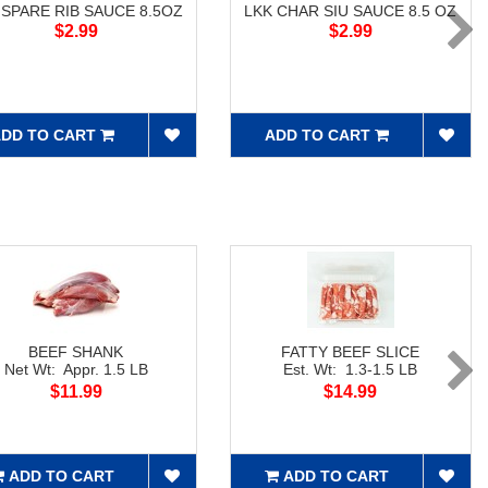
 SPARE RIB SAUCE 8.5OZ
LKK CHAR SIU SAUCE 8.5 OZ
$2.99
$2.99
DD TO CART
ADD TO CART
BEEF SHANK
FATTY BEEF SLICE
Net Wt: Appr. 1.5 LB
Est. Wt: 1.3-1.5 LB
$11.99
$14.99
ADD TO CART
ADD TO CART