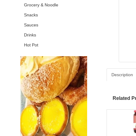
Grocery & Noodle
Snacks
Sauces
Drinks
Hot Pot
Description
Related P