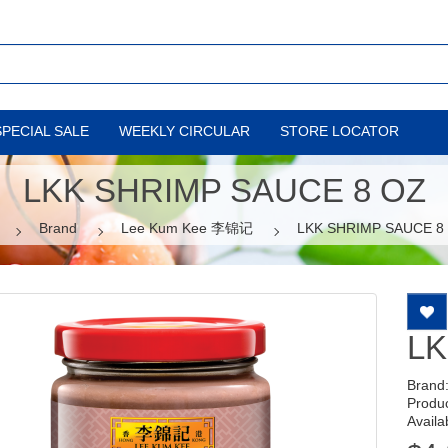
SPECIAL SALE
WEEKLY CIRCULAR
STORE LOCATOR
LKK SHRIMP SAUCE 8 OZ
Brand
Lee Kum Kee 李锦记
LKK SHRIMP SAUCE 8
LK
Brand
Produ
Availab