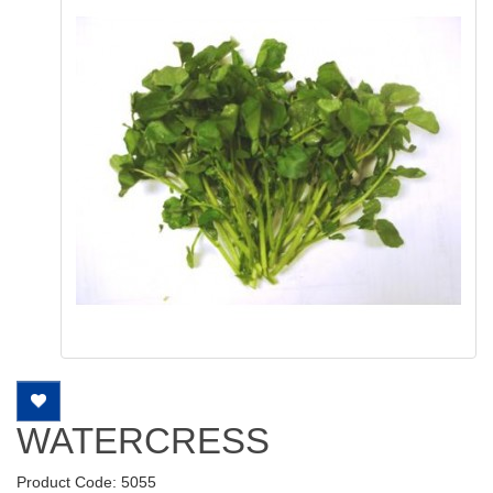
WATERCRESS
Product Code: 5055