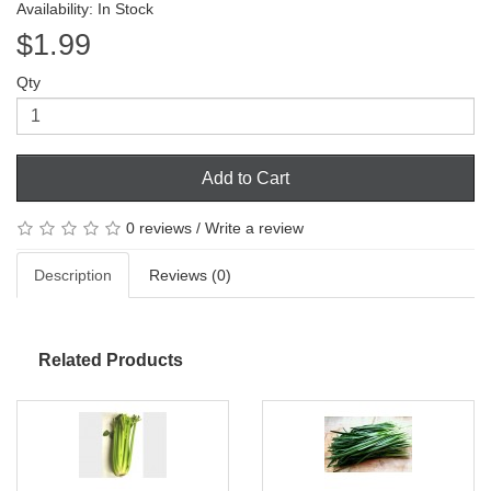
Availability: In Stock
$1.99
Qty
Add to Cart
0 reviews
/
Write a review
Description
Reviews (0)
Related Products