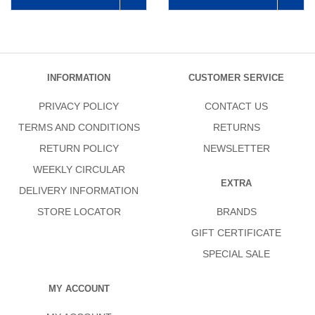
INFORMATION
CUSTOMER SERVICE
PRIVACY POLICY
CONTACT US
TERMS AND CONDITIONS
RETURNS
RETURN POLICY
NEWSLETTER
WEEKLY CIRCULAR
EXTRA
DELIVERY INFORMATION
STORE LOCATOR
BRANDS
GIFT CERTIFICATE
SPECIAL SALE
MY ACCOUNT