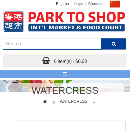
Register
|
Login
|
Checkout
0 item(s) - $0.00
WATERCRESS
WATERCRESS