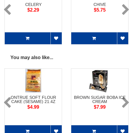
CELERY
CHIVE
$2.29
$5.75
You may also like...
ONTRUE SOFT FLOUR
BROWN SUGAR BOBA ICE
CAKE (SESAME) 21.4Z
CREAM
$4.99
$7.99