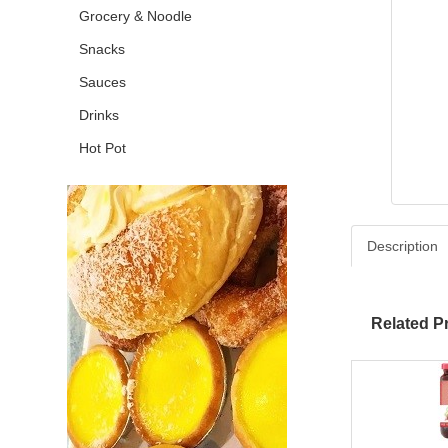
Grocery & Noodle
Snacks
Sauces
Drinks
Hot Pot
Description
Related P