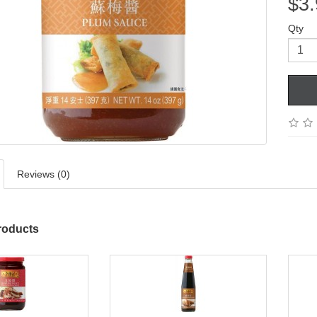
$3.
Qty
Reviews (0)
roducts