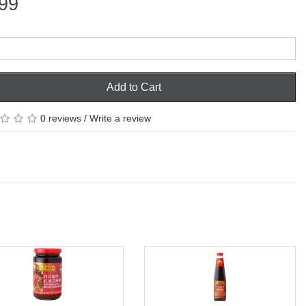
99
Add to Cart
0 reviews
/
Write a review