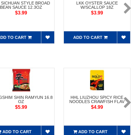
 SICHUAN STYLE BROAD
LKK OYSTER SAUCE
BEAN SAUCE 12.3OZ
W/SCALLOP 18Z
$3.99
$3.99
DD TO CART
ADD TO CART
SHIM SHIN RAMYUN 16.8
HHL LIUZHOU SPICY RICE
OZ
NOODLES CRAWFISH FLAV
$5.99
$4.99
ADD TO CART
ADD TO CART