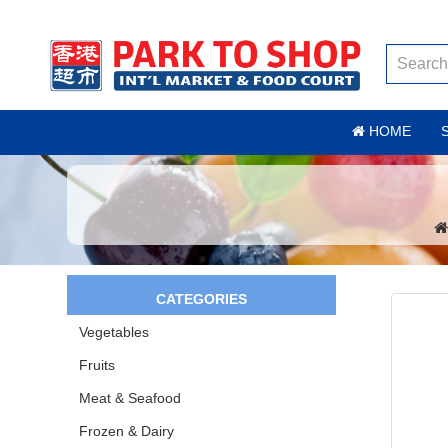
HOME
CATEGORIES
Vegetables
Fruits
Meat & Seafood
Frozen & Dairy