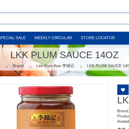
SPECIAL SALE
WEEKLY CIRCULAR
STORE LOCATOR
LKK PLUM SAUCE 14OZ
Brand
Lee Kum Kee 李锦记
LKK PLUM SAUCE 14
LK
Brand
Produ
Availab