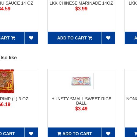
IU SAUCE 14 OZ
LKK CHINESE MARINADE 14OZ
LKK
$4.59
$3.99
CART
ADD TO CART
A
so like...
RIMP (L) 3 OZ
HUNSTY SMALL SWEET RICE
NONG
BALL
$6.19
$3.49
O CART
ADD TO CART