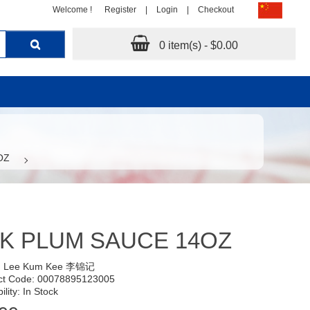
Welcome !
Register
|
Login
|
Checkout
0 item(s) - $0.00
OZ
K PLUM SAUCE 14OZ
:
Lee Kum Kee 李锦记
ct Code: 00078895123005
ility: In Stock