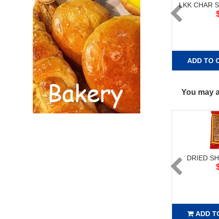
LKK CHAR S
ADD TO 
You may al
DRIED SH
ADD T