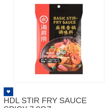
HDL STIR FRY SAUCE