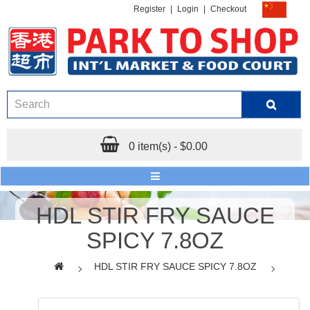
Register
|
Login
|
Checkout
0 item(s) - $0.00
HDL STIR FRY SAUCE
SPICY 7.8OZ
HDL STIR FRY SAUCE SPICY 7.8OZ