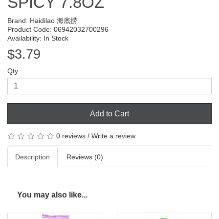
SPICY 7.8OZ
Brand:
Haidilao 海底捞
Product Code: 06942032700296
Availability: In Stock
$3.79
Qty
Add to Cart
0 reviews
/
Write a review
Description
Reviews (0)
You may also like...