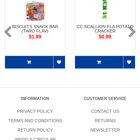
BISCUITS SNACK BAR
CC SCALLION FLA POTATO
(TARO FLAV)
CRACKER
$1.99
$0.99
INFORMATION
CUSTOMER SERVICE
PRIVACY POLICY
CONTACT US
TERMS AND CONDITIONS
RETURNS
RETURN POLICY
NEWSLETTER
WEEKLY CIRCULAR