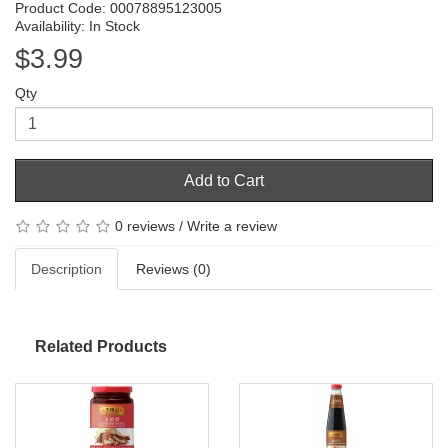
Product Code: 00078895123005
Availability: In Stock
$3.99
Qty
Add to Cart
0 reviews
/
Write a review
Description
Reviews (0)
Related Products