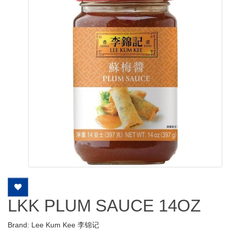
LKK PLUM SAUCE 14OZ
Brand:
Lee Kum Kee 李锦记