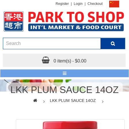
Register
|
Login
|
Checkout
0 item(s) - $0.00
LKK PLUM SAUCE 14OZ
LKK PLUM SAUCE 14OZ