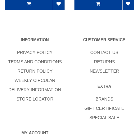
INFORMATION
CUSTOMER SERVICE
PRIVACY POLICY
CONTACT US
TERMS AND CONDITIONS
RETURNS
RETURN POLICY
NEWSLETTER
WEEKLY CIRCULAR
EXTRA
DELIVERY INFORMATION
STORE LOCATOR
BRANDS
GIFT CERTIFICATE
SPECIAL SALE
MY ACCOUNT