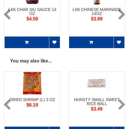
LKK CHAR SIU SAUCE 14
LKK CHINESE MARINADE
OZ
14OZ
$4.59
$3.99
You may also like...
DRIED SHRIMP (L) 3 OZ
HUNSTY SMALL SWEET
RICE BALL
$6.19
$3.49