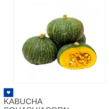
KABUCHA