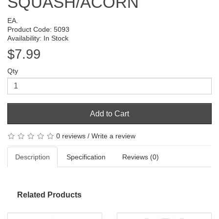
SQUASH/ACORN
EA.
Product Code: 5093
Availability: In Stock
$7.99
Qty
Add to Cart
0 reviews
/
Write a review
Description
Specification
Reviews (0)
Related Products