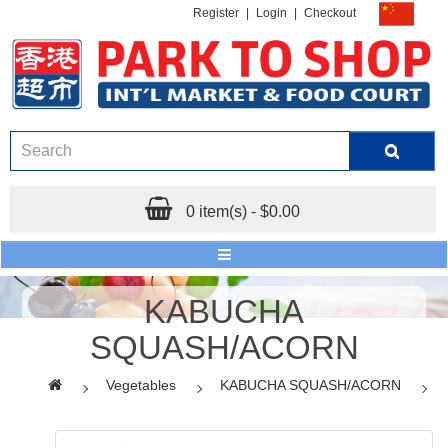
Register
|
Login
|
Checkout
0 item(s) - $0.00
KABUCHA
SQUASH/ACORN
Vegetables
KABUCHA SQUASH/ACORN