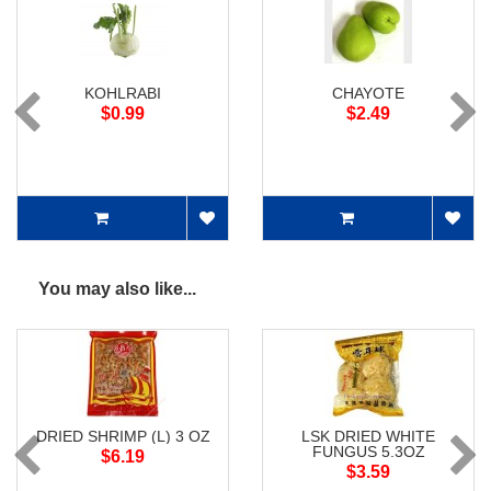
KOHLRABI
CHAYOTE
$0.99
$2.49
You may also like...
DRIED SHRIMP (L) 3 OZ
LSK DRIED WHITE
FUNGUS 5.3OZ
$6.19
$3.59