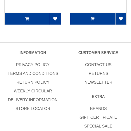
INFORMATION
CUSTOMER SERVICE
PRIVACY POLICY
CONTACT US
TERMS AND CONDITIONS
RETURNS
RETURN POLICY
NEWSLETTER
WEEKLY CIRCULAR
EXTRA
DELIVERY INFORMATION
STORE LOCATOR
BRANDS
GIFT CERTIFICATE
SPECIAL SALE