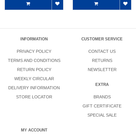
INFORMATION
CUSTOMER SERVICE
PRIVACY POLICY
CONTACT US
TERMS AND CONDITIONS
RETURNS
RETURN POLICY
NEWSLETTER
WEEKLY CIRCULAR
EXTRA
DELIVERY INFORMATION
STORE LOCATOR
BRANDS
GIFT CERTIFICATE
SPECIAL SALE
MY ACCOUNT