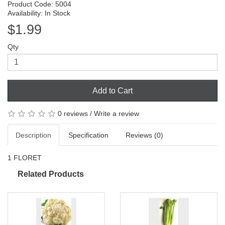
Product Code: 5004
Availability: In Stock
$1.99
Qty
Add to Cart
0 reviews
/
Write a review
Description
Specification
Reviews (0)
1 FLORET
Related Products