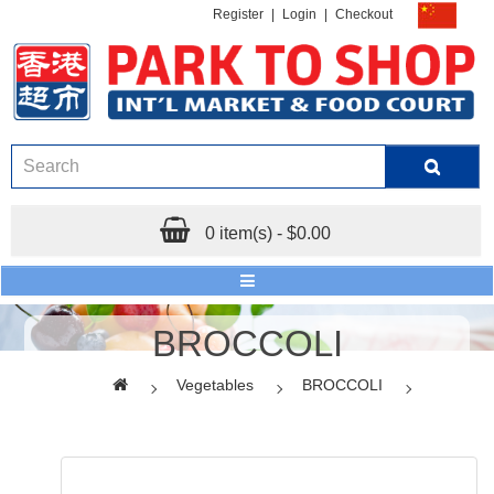
Register
|
Login
|
Checkout
0 item(s) - $0.00
BROCCOLI
Vegetables
BROCCOLI