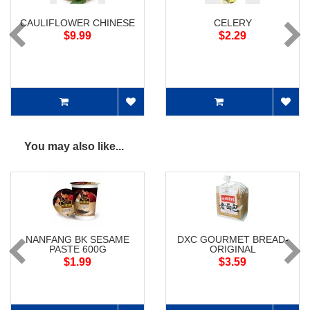
CAULIFLOWER CHINESE
CELERY
$9.99
$2.29
You may also like...
NANFANG BK SESAME
DXC GOURMET BREAD-
PASTE 600G
ORIGINAL
$1.99
$3.59