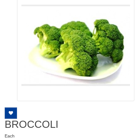
BROCCOLI
Each