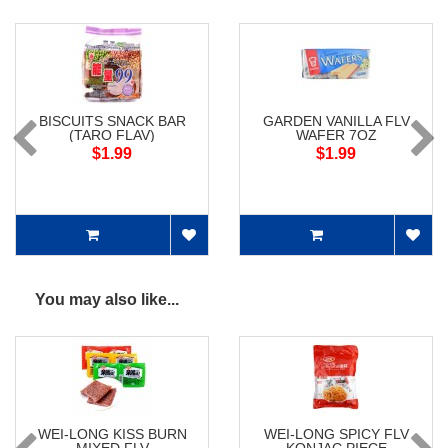
BISCUITS SNACK BAR
GARDEN VANILLA FLV
(TARO FLAV)
WAFER 7OZ
$1.99
$1.99
You may also like...
WEI-LONG KISS BURN
WEI-LONG SPICY FLV