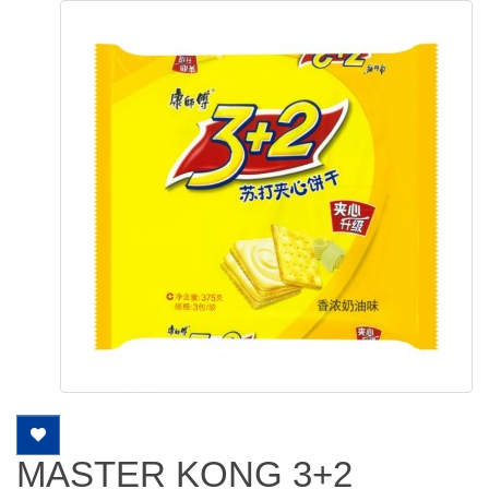
MASTER KONG 3+2