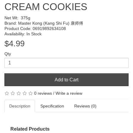
CREAM COOKIES
Net Wt:
375g
Brand:
Master Kong (Kang Shi Fu) 康师傅
Product Code: 06919892634108
Availability: In Stock
$4.99
Qty
Add to Cart
0 reviews
/
Write a review
Description
Specification
Reviews (0)
Related Products