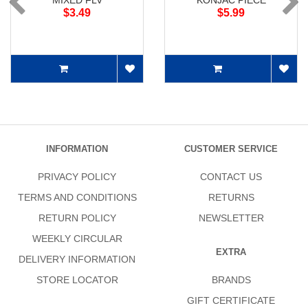
MIXED FLV
KONJAC PIECE
$3.49
$5.99
INFORMATION
CUSTOMER SERVICE
PRIVACY POLICY
CONTACT US
TERMS AND CONDITIONS
RETURNS
RETURN POLICY
NEWSLETTER
WEEKLY CIRCULAR
EXTRA
DELIVERY INFORMATION
STORE LOCATOR
BRANDS
GIFT CERTIFICATE