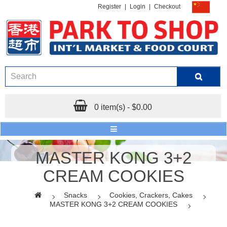
Register
|
Login
|
Checkout
0 item(s) - $0.00
MASTER KONG 3+2
CREAM COOKIES
Snacks
Cookies, Crackers, Cakes
MASTER KONG 3+2 CREAM COOKIES