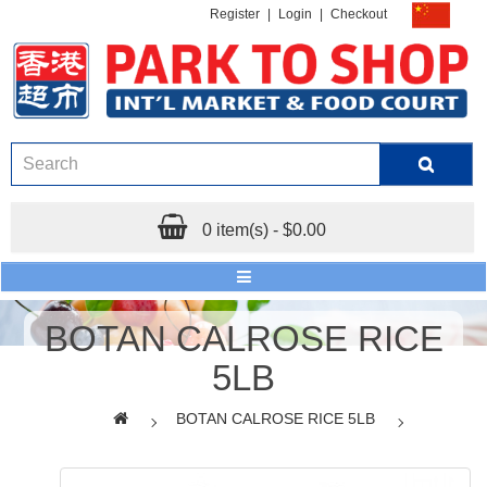
Register
|
Login
|
Checkout
0 item(s) - $0.00
BOTAN CALROSE RICE
5LB
BOTAN CALROSE RICE 5LB