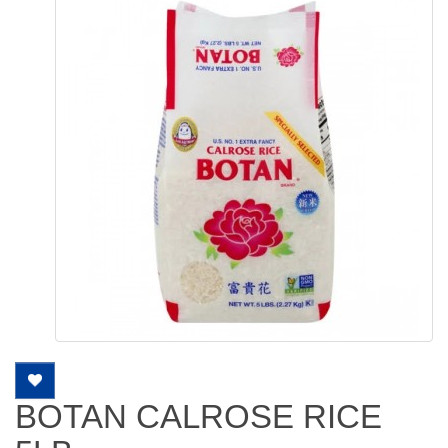
BOTAN CALROSE RICE