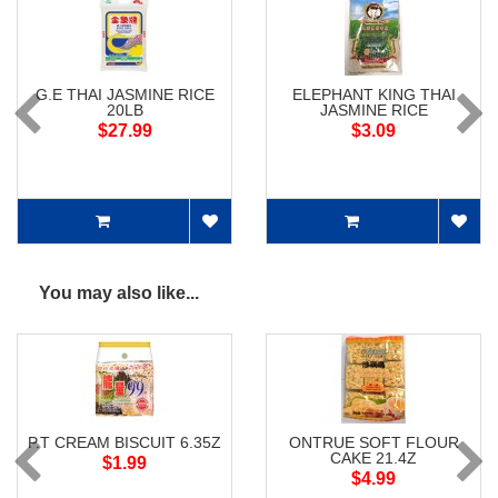
G.E THAI JASMINE RICE
ELEPHANT KING THAI
20LB
JASMINE RICE
$27.99
$3.09
You may also like...
P.T CREAM BISCUIT 6.35Z
ONTRUE SOFT FLOUR
CAKE 21.4Z
$1.99
$4.99