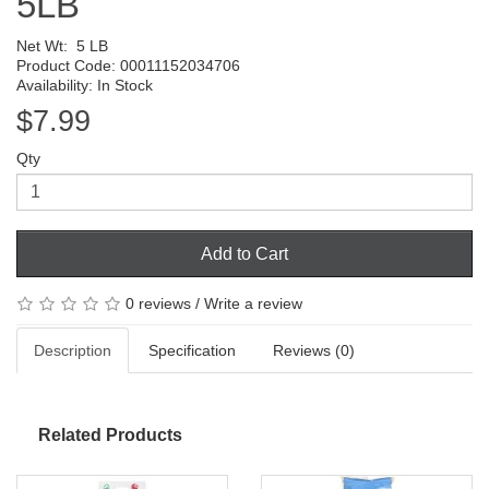
5LB
Net Wt:
5 LB
Product Code: 00011152034706
Availability: In Stock
$7.99
Qty
Add to Cart
0 reviews
/
Write a review
Description
Specification
Reviews (0)
Related Products