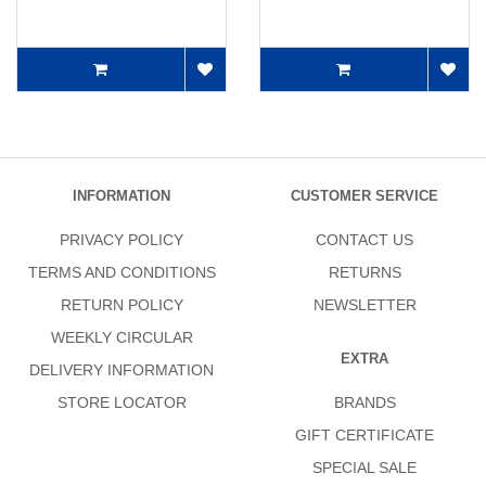
INFORMATION
CUSTOMER SERVICE
PRIVACY POLICY
CONTACT US
TERMS AND CONDITIONS
RETURNS
RETURN POLICY
NEWSLETTER
WEEKLY CIRCULAR
EXTRA
DELIVERY INFORMATION
STORE LOCATOR
BRANDS
GIFT CERTIFICATE
SPECIAL SALE