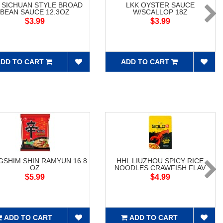
 SICHUAN STYLE BROAD
LKK OYSTER SAUCE
BEAN SAUCE 12.3OZ
W/SCALLOP 18Z
$3.99
$3.99
DD TO CART
ADD TO CART
SHIM SHIN RAMYUN 16.8
HHL LIUZHOU SPICY RICE
OZ
NOODLES CRAWFISH FLAV
$5.99
$4.99
ADD TO CART
ADD TO CART