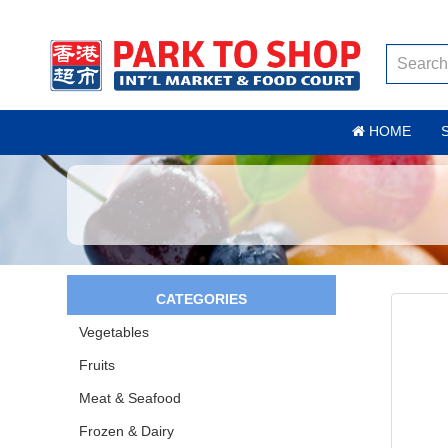
HOME
CATEGORIES
Vegetables
Fruits
Meat & Seafood
Frozen & Dairy