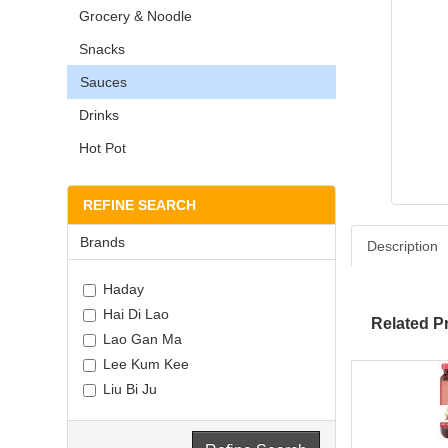
Grocery & Noodle
Snacks
Sauces
Drinks
Hot Pot
REFINE SEARCH
Brands
Description
Haday
Hai Di Lao
Related P
Lao Gan Ma
Lee Kum Kee
Liu Bi Ju