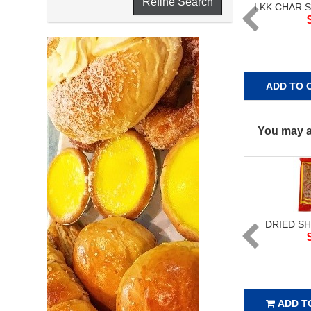
Refine Search
LKK CHAR S
ADD TO 
You may al
DRIED SH
ADD T