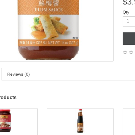
$3.
Qty
Reviews (0)
roducts