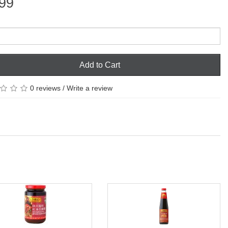
99
Add to Cart
0 reviews
/
Write a review