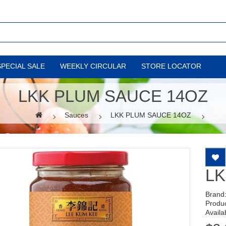
SPECIAL SALE
WEEKLY CIRCULAR
STORE LOCATOR
LKK PLUM SAUCE 14OZ
Sauces
LKK PLUM SAUCE 14OZ
LK
Brand
Produ
Availab