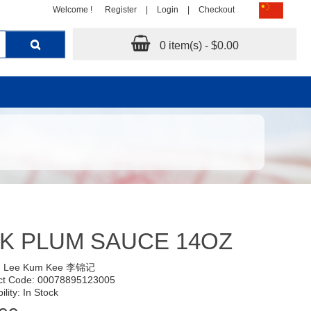
Welcome !
Register
|
Login
|
Checkout
0 item(s) - $0.00
K PLUM SAUCE 14OZ
:
Lee Kum Kee 李锦记
ct Code: 00078895123005
ility: In Stock