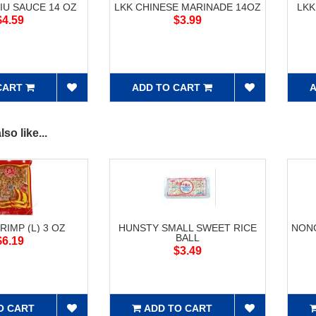
IU SAUCE 14 OZ
LKK CHINESE MARINADE 14OZ
LKK
$4.59
$3.99
CART
ADD TO CART
A
so like...
RIMP (L) 3 OZ
HUNSTY SMALL SWEET RICE
NONG
BALL
$6.19
$3.49
O CART
ADD TO CART