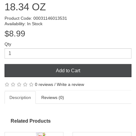
18.34 OZ
Product Code: 00031146013531
Availability: In Stock
$8.99
Qty
Add to Cart
0 reviews
/
Write a review
Description
Reviews (0)
Related Products