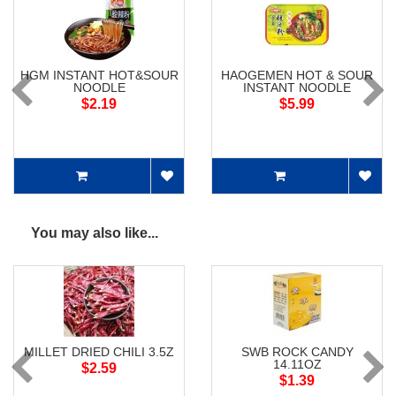
HGM INSTANT HOT&SOUR
HAOGEMEN HOT & SOUR
NOODLE
INSTANT NOODLE
$2.19
$5.99
You may also like...
MILLET DRIED CHILI 3.5Z
SWB ROCK CANDY
14.11OZ
$2.59
$1.39