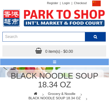
Register
|
Login
|
Checkout
0 item(s) - $0.00
BLACK NOODLE SOUP
18.34 OZ
Grocery & Noodle
BLACK NOODLE SOUP 18.34 OZ