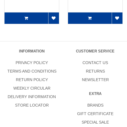
INFORMATION
CUSTOMER SERVICE
PRIVACY POLICY
CONTACT US
TERMS AND CONDITIONS
RETURNS
RETURN POLICY
NEWSLETTER
WEEKLY CIRCULAR
EXTRA
DELIVERY INFORMATION
STORE LOCATOR
BRANDS
GIFT CERTIFICATE
SPECIAL SALE