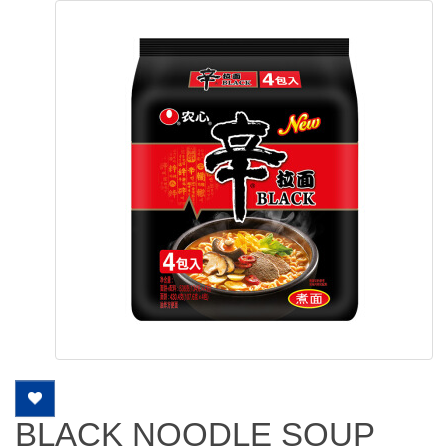
BLACK NOODLE SOUP