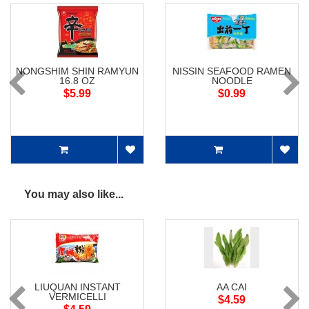
NONGSHIM SHIN RAMYUN
NISSIN SEAFOOD RAMEN
16.8 OZ
NOODLE
$5.99
$0.99
You may also like...
LIUQUAN INSTANT
AA CAI
VERMICELLI
$4.59