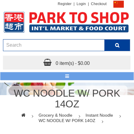
Register
|
Login
|
Checkout
0 item(s) - $0.00
WC NOODLE W/ PORK
14OZ
Grocery & Noodle
Instant Noodle
WC NOODLE W/ PORK 14OZ