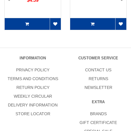
$4.59
INFORMATION
CUSTOMER SERVICE
PRIVACY POLICY
CONTACT US
TERMS AND CONDITIONS
RETURNS
RETURN POLICY
NEWSLETTER
WEEKLY CIRCULAR
EXTRA
DELIVERY INFORMATION
STORE LOCATOR
BRANDS
GIFT CERTIFICATE