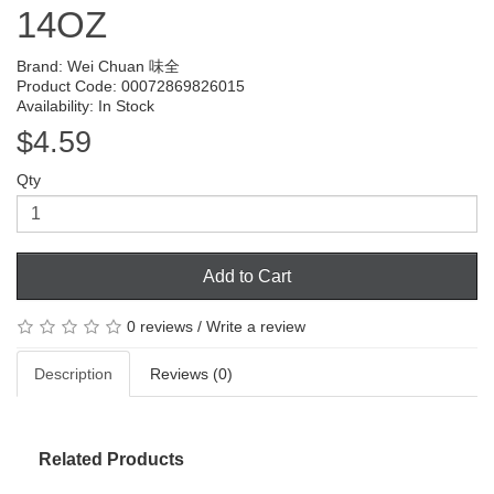
14OZ
Brand:
Wei Chuan 味全
Product Code: 00072869826015
Availability: In Stock
$4.59
Qty
Add to Cart
0 reviews
/
Write a review
Description
Reviews (0)
Related Products