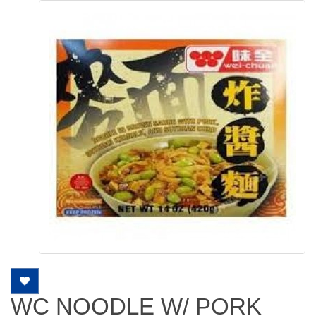
WC NOODLE W/ PORK