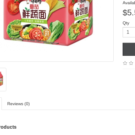
Availab
$5.
Qty
Reviews (0)
roducts