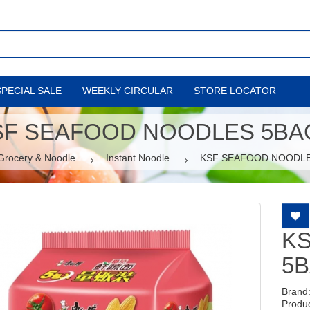
SPECIAL SALE
WEEKLY CIRCULAR
STORE LOCATOR
SF SEAFOOD NOODLES 5BA
Grocery & Noodle
Instant Noodle
KSF SEAFOOD NOODL
K
5
Brand
Produ