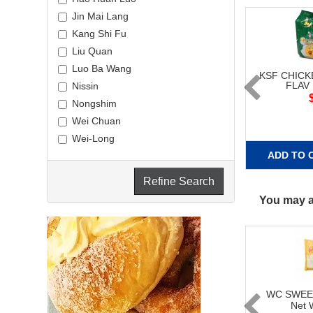
Jin Mai Lang
Kang Shi Fu
Liu Quan
Luo Ba Wang
KSF CHIC
FLAV
Nissin
Nongshim
Wei Chuan
Wei-Long
ADD TO 
Refine Search
You may al
WC SWEE
Net 