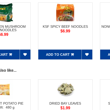
KEN MUSHROOM
KSF SPICY BEEF NOODLES
NONG
 NOODLES
$6.99
$6.99
CART
ADD TO CART
A
so like...
T POTATO PIE
DRIED BAY LEAVES
Wt: 480 g
$1.99