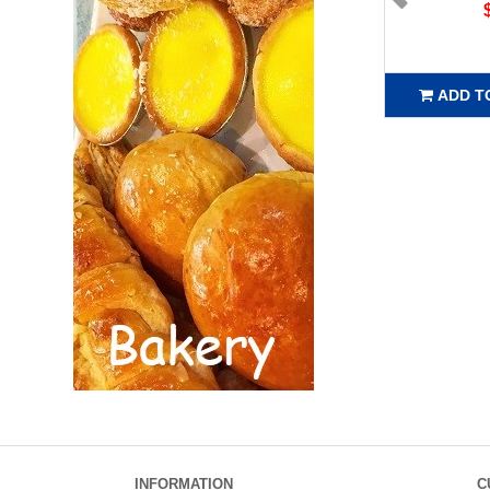
ADD T
INFORMATION
C