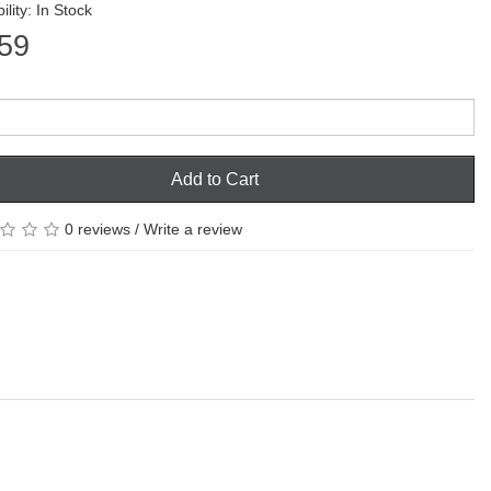
ility: In Stock
59
Add to Cart
0 reviews
/
Write a review