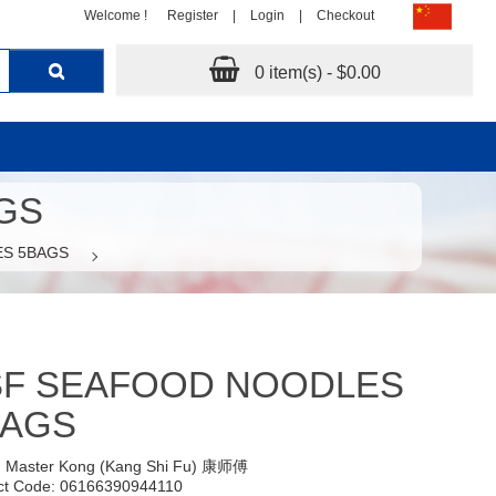
Welcome !
Register
|
Login
|
Checkout
0 item(s) - $0.00
GS
ES 5BAGS
SF SEAFOOD NOODLES
BAGS
:
Master Kong (Kang Shi Fu) 康师傅
ct Code: 06166390944110