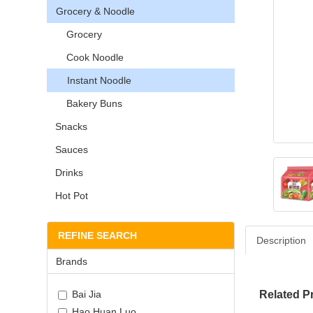
Grocery & Noodle
Grocery
Cook Noodle
Instant Noodle
Bakery Buns
Snacks
Sauces
Drinks
Hot Pot
REFINE SEARCH
Description
Brands
Bai Jia
Related P
Hao Huan Luo