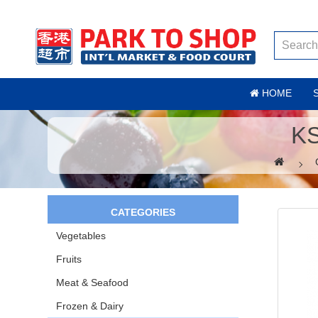
HOME
K
CATEGORIES
Vegetables
Fruits
Meat & Seafood
Frozen & Dairy