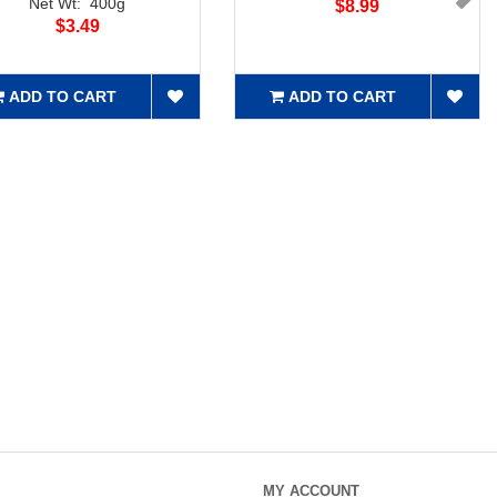
Net Wt: 400g
$8.99
$3.49
ADD TO CART
ADD TO CART
MY ACCOUNT