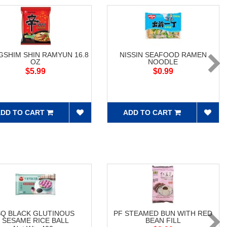
SHIM SHIN RAMYUN 16.8
NISSIN SEAFOOD RAMEN
OZ
NOODLE
$5.99
$0.99
DD TO CART
ADD TO CART
SQ BLACK GLUTINOUS
PF STEAMED BUN WITH RED
SESAME RICE BALL
BEAN FILL