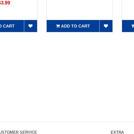
$3.99
O CART
ADD TO CART
USTOMER SERVICE
EXTRA