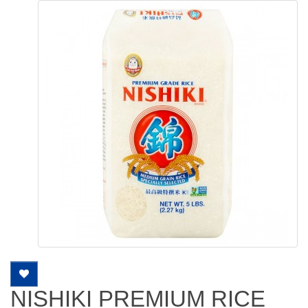
NISHIKI PREMIUM RICE