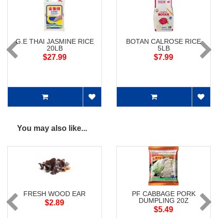
G.E THAI JASMINE RICE
BOTAN CALROSE RICE
20LB
5LB
$27.99
$7.99
You may also like...
FRESH WOOD EAR
PF CABBAGE PORK
DUMPLING 20Z
$2.89
$5.49