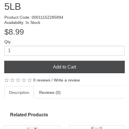
5LB
Product Code: 00011152285894
Availability: In Stock
$8.99
Qty
Add to Cart
0 reviews
/
Write a review
Description
Reviews (0)
Related Products