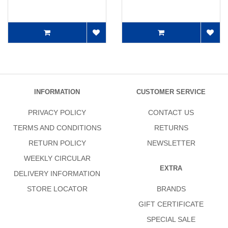
INFORMATION
CUSTOMER SERVICE
PRIVACY POLICY
CONTACT US
TERMS AND CONDITIONS
RETURNS
RETURN POLICY
NEWSLETTER
WEEKLY CIRCULAR
EXTRA
DELIVERY INFORMATION
STORE LOCATOR
BRANDS
GIFT CERTIFICATE
SPECIAL SALE