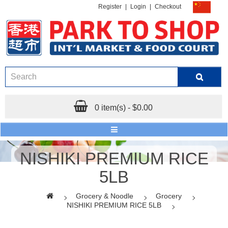
Register
|
Login
|
Checkout
0 item(s) - $0.00
NISHIKI PREMIUM RICE
5LB
Grocery & Noodle
Grocery
NISHIKI PREMIUM RICE 5LB