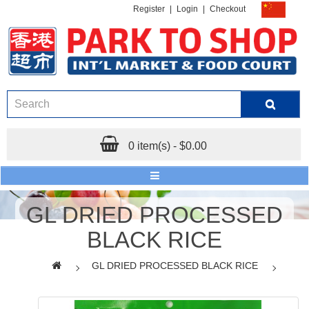
Register
|
Login
|
Checkout
0 item(s) - $0.00
GL DRIED PROCESSED
BLACK RICE
GL DRIED PROCESSED BLACK RICE