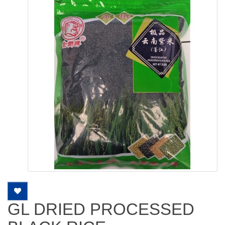
GL DRIED PROCESSED