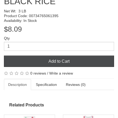
BLACK RICE
Net Wt:
3 LB
Product Code: 00734765061395
Availability: In Stock
$8.09
Qty
Add to Cart
0 reviews
/
Write a review
Description
Specification
Reviews (0)
Related Products