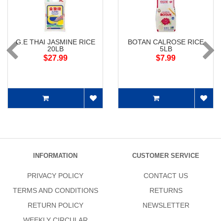
G.E THAI JASMINE RICE
BOTAN CALROSE RICE
20LB
5LB
$27.99
$7.99
INFORMATION
CUSTOMER SERVICE
PRIVACY POLICY
CONTACT US
TERMS AND CONDITIONS
RETURNS
RETURN POLICY
NEWSLETTER
WEEKLY CIRCULAR