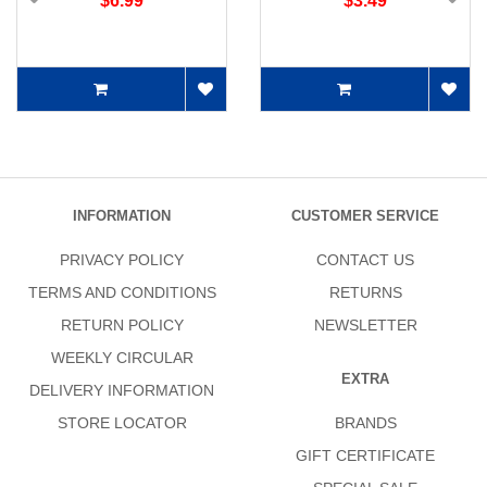
$6.99
$3.49
INFORMATION
CUSTOMER SERVICE
PRIVACY POLICY
CONTACT US
TERMS AND CONDITIONS
RETURNS
RETURN POLICY
NEWSLETTER
WEEKLY CIRCULAR
EXTRA
DELIVERY INFORMATION
STORE LOCATOR
BRANDS
GIFT CERTIFICATE