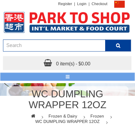
Register
|
Login
|
Checkout
0 item(s) - $0.00
WC DUMPLING
WRAPPER 12OZ
Frozen & Dairy
Frozen
WC DUMPLING WRAPPER 12OZ