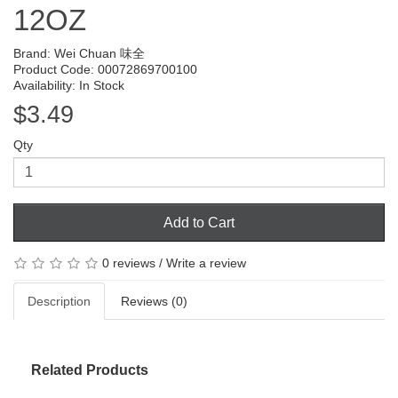
12OZ
Brand:
Wei Chuan 味全
Product Code: 00072869700100
Availability: In Stock
$3.49
Qty
Add to Cart
0 reviews
/
Write a review
Description
Reviews (0)
Related Products