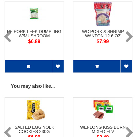
PF PORK LEEK DUMPLING
WC PORK & SHRIMP
W/MUSHROOM
WANTON 12.6 OZ
$6.89
$7.99
You may also like...
SALTED EGG YOLK
WEI-LONG KISS BURN
COOKIES 230G
MIXED FLV