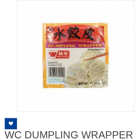
WC DUMPLING WRAPPER