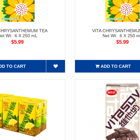
 CHRYSANTHEMUM TEA
VITA CHRYSANTHEMU
et Wt: 6 X 250 mL
Net Wt: 6 X 250 
$5.99
$5.99
DD TO CART
ADD TO CART