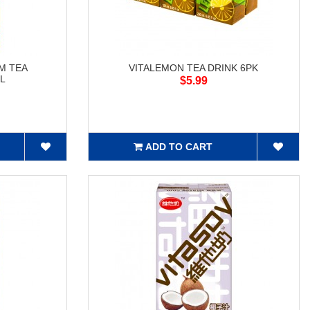
M TEA
VITALEMON TEA DRINK 6PK
mL
$5.99
ADD TO CART