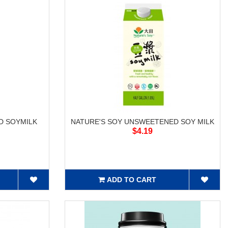
D SOYMILK
NATURE'S SOY UNSWEETENED SOY MILK
$4.19
ADD TO CART