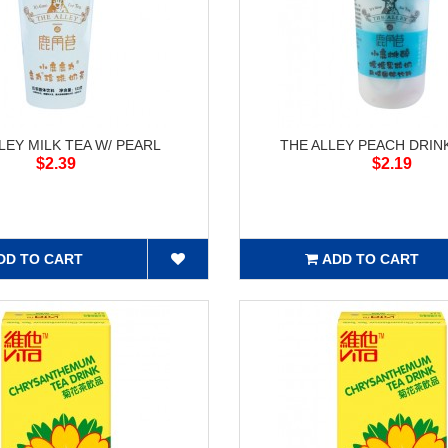
LEY MILK TEA W/ PEARL
THE ALLEY PEACH DRINK
$2.39
$2.19
DD TO CART
ADD TO CART