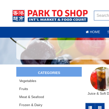
HOME
CATEGORIES
Vegetables
Fruits
Juice & Soft 
Meat & Seafood
Frozen & Dairy