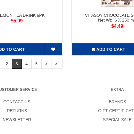
LEMON TEA DRINK 6PK
VITASOY CHOCOLATE S
Net Wt: 6 X 250 
$5.99
$4.49
DD TO CART
ADD TO CART
2
3
4
5
>
>|
USTOMER SERVICE
EXTRA
CONTACT US
BRANDS
RETURNS
GIFT CERTIFICAT
NEWSLETTER
SPECIAL SALE