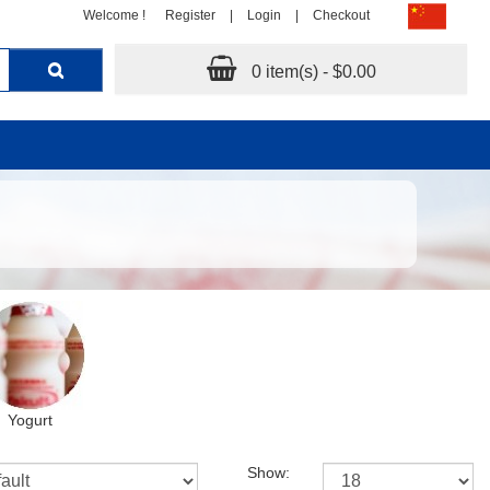
Welcome !
Register
|
Login
|
Checkout
0 item(s) - $0.00
Yogurt
Show: