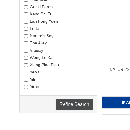
Genki Forest
Kang Shi Fu
Lan Fong Yuen
Lotte
Nature's Soy
The Alley
Vitasoy
Wong Lo Kat
Xiang Piao Piao
NATURE'S
Yeo's
Yili
Yiran
A
Refine Search