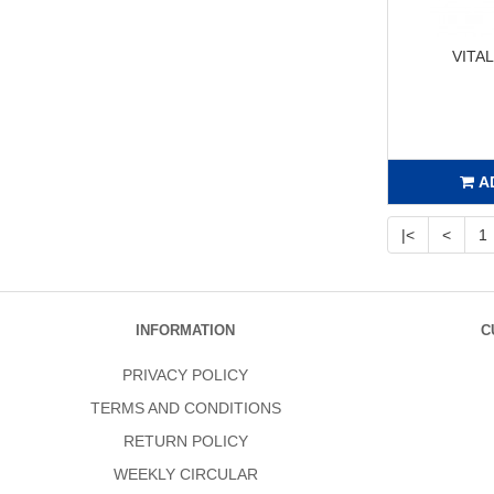
VITA
A
|<
<
1
INFORMATION
C
PRIVACY POLICY
TERMS AND CONDITIONS
RETURN POLICY
WEEKLY CIRCULAR