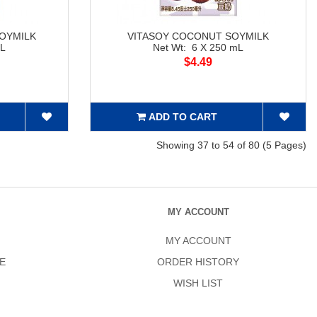
OYMILK
VITASOY COCONUT SOYMILK
mL
Net Wt: 6 X 250 mL
$4.49
ADD TO CART
Showing 37 to 54 of 80 (5 Pages)
MY ACCOUNT
MY ACCOUNT
E
ORDER HISTORY
WISH LIST