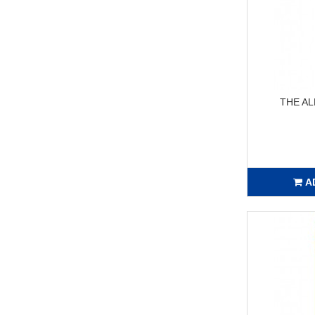
THE AL
A