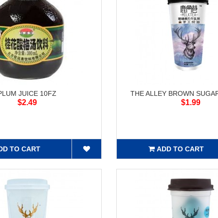
PLUM JUICE 10FZ
THE ALLEY BROWN SUGAR
$2.49
$1.99
DD TO CART
ADD TO CART