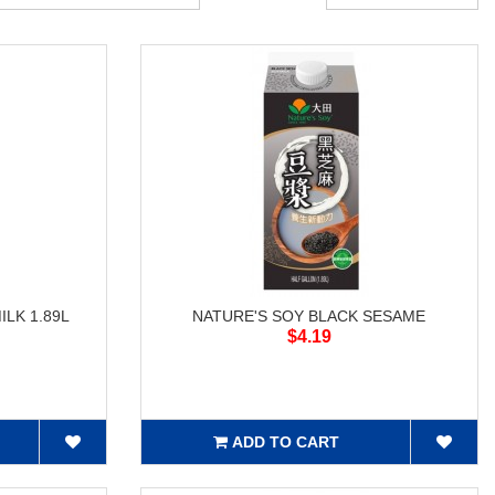
LK 1.89L
NATURE'S SOY BLACK SESAME
$4.19
ADD TO CART