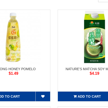
KONG HONEY POMELO
NATURE'S MATCHA SOY MI
$1.49
$4.19
DD TO CART
ADD TO CART