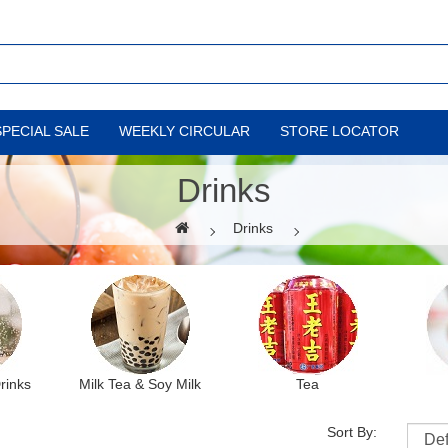
SPECIAL SALE
WEEKLY CIRCULAR
STORE LOCATOR
Drinks
Drinks
Drinks
Milk Tea & Soy Milk
Tea
Sort By: