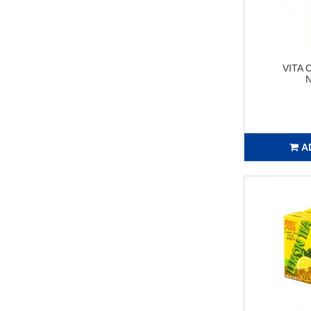
VITA
N
A