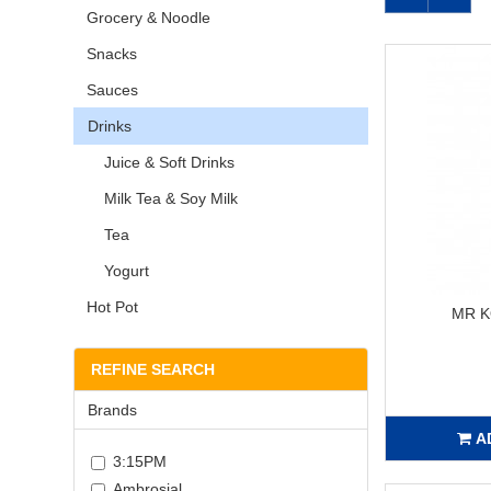
Grocery & Noodle
Snacks
Sauces
Drinks
Juice & Soft Drinks
Milk Tea & Soy Milk
Tea
Yogurt
Hot Pot
MR 
REFINE SEARCH
Brands
A
3:15PM
Ambrosial