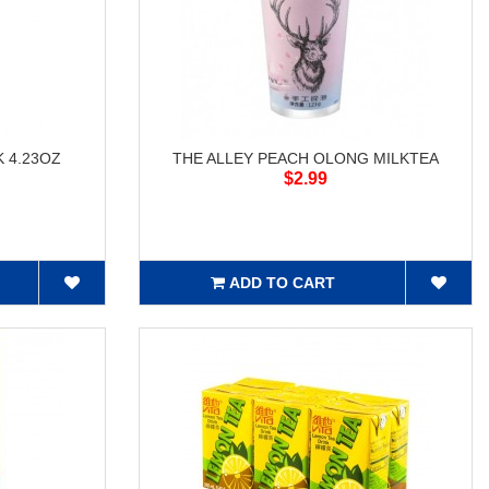
 4.23OZ
THE ALLEY PEACH OLONG MILKTEA
$2.99
ADD TO CART