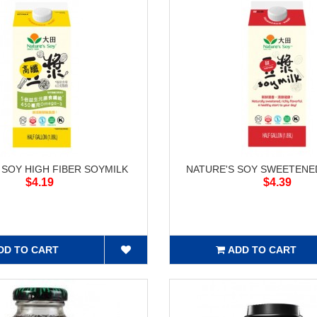
 SOY HIGH FIBER SOYMILK
NATURE'S SOY SWEETENE
$4.19
$4.39
DD TO CART
ADD TO CART