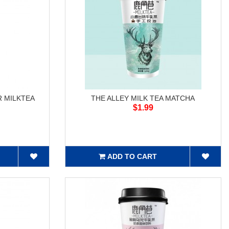
 MILKTEA
THE ALLEY MILK TEA MATCHA
$1.99
ADD TO CART