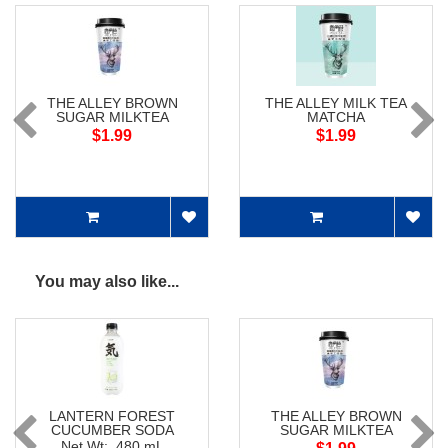
THE ALLEY BROWN
THE ALLEY MILK TEA
SUGAR MILKTEA
MATCHA
$1.99
$1.99
You may also like...
LANTERN FOREST
THE ALLEY BROWN
CUCUMBER SODA
SUGAR MILKTEA
Net Wt: 480 mL