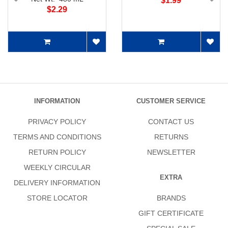
$1.99
$2.29
INFORMATION
CUSTOMER SERVICE
PRIVACY POLICY
CONTACT US
TERMS AND CONDITIONS
RETURNS
RETURN POLICY
NEWSLETTER
WEEKLY CIRCULAR
EXTRA
DELIVERY INFORMATION
STORE LOCATOR
BRANDS
GIFT CERTIFICATE