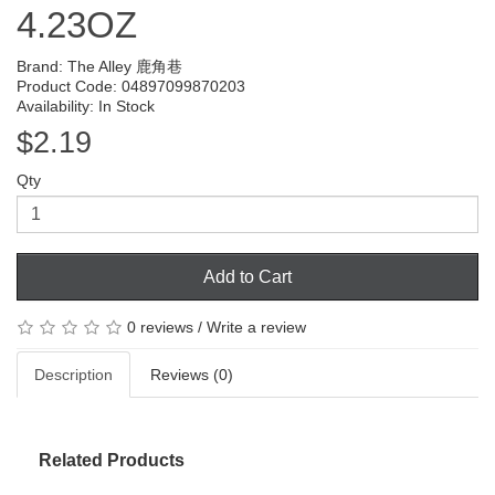
4.23OZ
Brand:
The Alley 鹿角巷
Product Code: 04897099870203
Availability: In Stock
$2.19
Qty
Add to Cart
0 reviews
/
Write a review
Description
Reviews (0)
Related Products