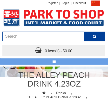
Register
|
Login
|
Checkout
0 item(s) - $0.00
THE ALLEY PEACH
DRINK 4.23OZ
Drinks
THE ALLEY PEACH DRINK 4.23OZ