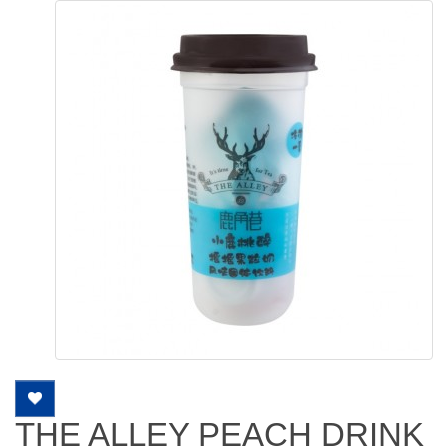
THE ALLEY PEACH DRINK