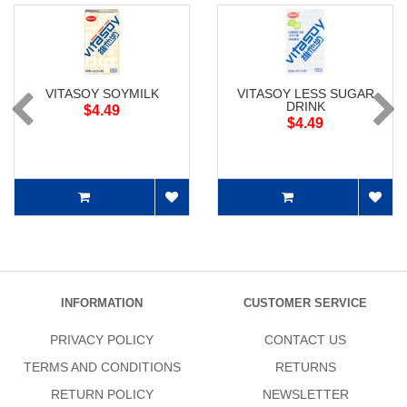
VITASOY SOYMILK
VITASOY LESS SUGAR
DRINK
$4.49
$4.49
INFORMATION
CUSTOMER SERVICE
PRIVACY POLICY
CONTACT US
TERMS AND CONDITIONS
RETURNS
RETURN POLICY
NEWSLETTER