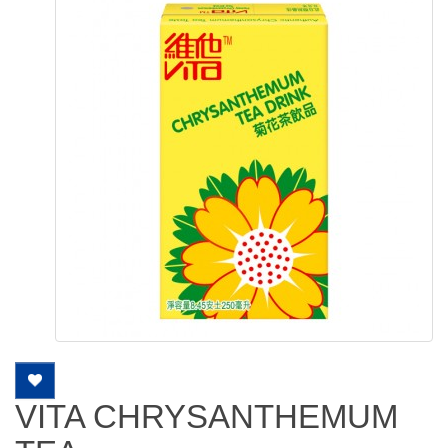
VITA CHRYSANTHEMUM