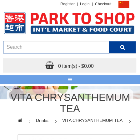
Register
|
Login
|
Checkout
0 item(s) - $0.00
VITA CHRYSANTHEMUM
TEA
Drinks
VITA CHRYSANTHEMUM TEA