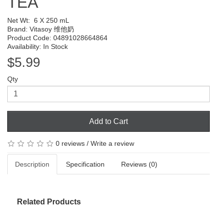
TEA
Net Wt:
6 X 250 mL
Brand:
Vitasoy 维他奶
Product Code: 04891028664864
Availability: In Stock
$5.99
Qty
Add to Cart
0 reviews
/
Write a review
Description
Specification
Reviews (0)
Related Products