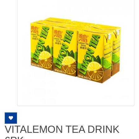
VITALEMON TEA DRINK