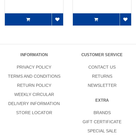
INFORMATION
CUSTOMER SERVICE
PRIVACY POLICY
CONTACT US
TERMS AND CONDITIONS
RETURNS
RETURN POLICY
NEWSLETTER
WEEKLY CIRCULAR
EXTRA
DELIVERY INFORMATION
STORE LOCATOR
BRANDS
GIFT CERTIFICATE
SPECIAL SALE