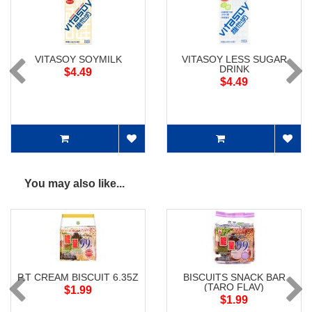
VITASOY SOYMILK
VITASOY LESS SUGAR
DRINK
$4.49
$4.49
You may also like...
P.T CREAM BISCUIT 6.35Z
BISCUITS SNACK BAR
(TARO FLAV)
$1.99
$1.99