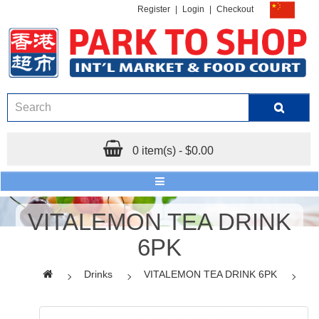
Register
|
Login
|
Checkout
0 item(s) - $0.00
VITALEMON TEA DRINK
6PK
Drinks
VITALEMON TEA DRINK 6PK