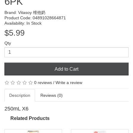
6PK
Brand:
Vitasoy 维他奶
Product Code: 04891028664871
Availability: In Stock
$5.99
Qty
Add to Cart
0 reviews
/
Write a review
Description
Reviews (0)
250mL X6
Related Products