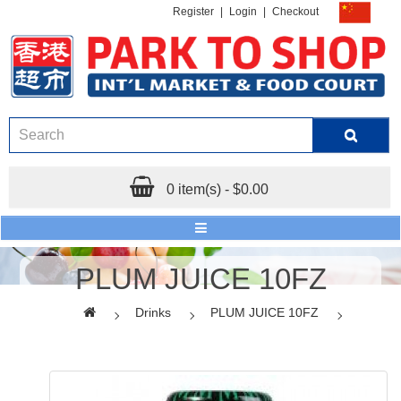
Register
|
Login
|
Checkout
0 item(s) - $0.00
PLUM JUICE 10FZ
Drinks
PLUM JUICE 10FZ