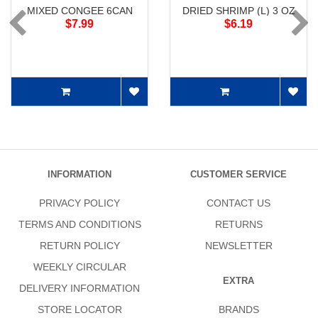
MIXED CONGEE 6CAN
DRIED SHRIMP (L) 3 OZ
$7.99
$6.19
INFORMATION
CUSTOMER SERVICE
PRIVACY POLICY
CONTACT US
TERMS AND CONDITIONS
RETURNS
RETURN POLICY
NEWSLETTER
WEEKLY CIRCULAR
EXTRA
DELIVERY INFORMATION
STORE LOCATOR
BRANDS