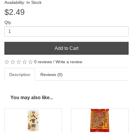
Availability: In Stock
$2.49
Qty
Add to Cart
0 reviews
/
Write a review
Description
Reviews (0)
You may also like...