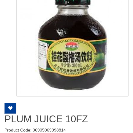
PLUM JUICE 10FZ
Product Code: 06905069998814