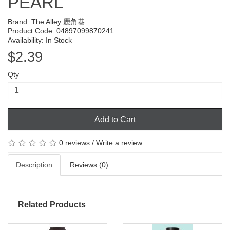
PEARL
Brand:
The Alley 鹿角巷
Product Code: 04897099870241
Availability: In Stock
$2.39
Qty
Add to Cart
0 reviews
/
Write a review
Description
Reviews (0)
Related Products