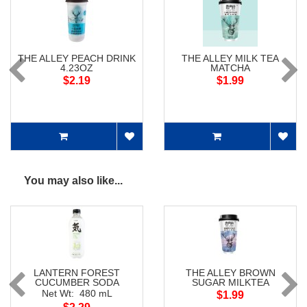
THE ALLEY PEACH DRINK
THE ALLEY MILK TEA
4.23OZ
MATCHA
$2.19
$1.99
You may also like...
LANTERN FOREST
THE ALLEY BROWN
CUCUMBER SODA
SUGAR MILKTEA
Net Wt: 480 mL
$1.99