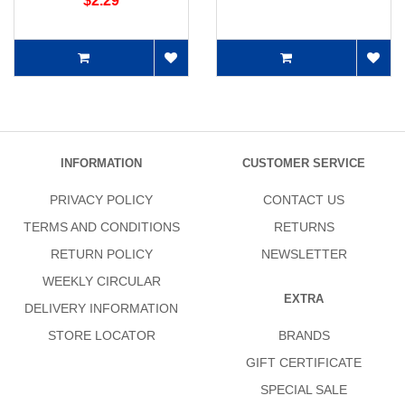
$2.29
INFORMATION
CUSTOMER SERVICE
PRIVACY POLICY
CONTACT US
TERMS AND CONDITIONS
RETURNS
RETURN POLICY
NEWSLETTER
WEEKLY CIRCULAR
EXTRA
DELIVERY INFORMATION
STORE LOCATOR
BRANDS
GIFT CERTIFICATE
SPECIAL SALE