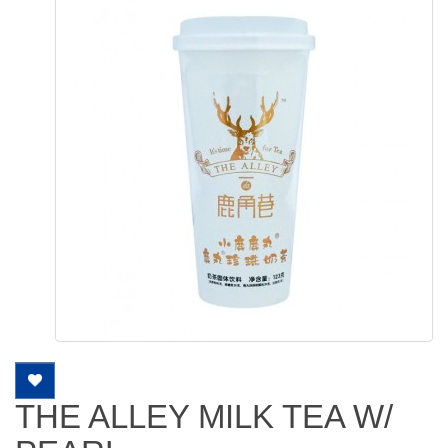
THE ALLEY MILK TEA W/