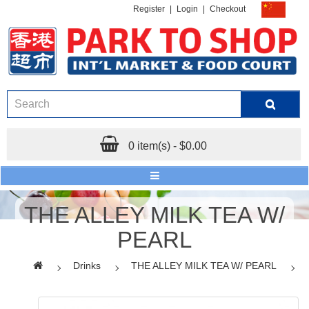
Register
|
Login
|
Checkout
0 item(s) - $0.00
THE ALLEY MILK TEA W/
PEARL
Drinks
THE ALLEY MILK TEA W/ PEARL