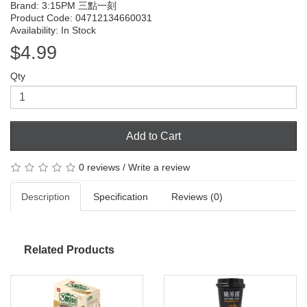
Brand:
3:15PM 三點一刻
Product Code: 04712134660031
Availability: In Stock
$4.99
Qty
Add to Cart
0 reviews
/
Write a review
Description
Specification
Reviews (0)
Related Products