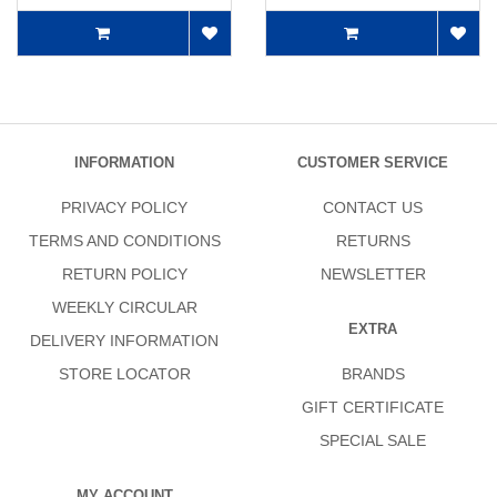
INFORMATION
CUSTOMER SERVICE
PRIVACY POLICY
CONTACT US
TERMS AND CONDITIONS
RETURNS
RETURN POLICY
NEWSLETTER
WEEKLY CIRCULAR
EXTRA
DELIVERY INFORMATION
STORE LOCATOR
BRANDS
GIFT CERTIFICATE
SPECIAL SALE
MY ACCOUNT