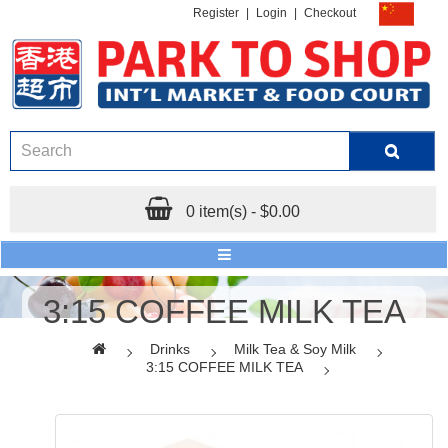
Register
|
Login
|
Checkout
0 item(s) - $0.00
3:15 COFFEE MILK TEA
Drinks
Milk Tea & Soy Milk
3:15 COFFEE MILK TEA