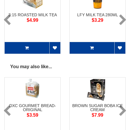
3:15 ROASTED MILK TEA
LFY MILK TEA 280ML
$4.99
$3.29
You may also like...
DXC GOURMET BREAD-
BROWN SUGAR BOBA ICE
ORIGINAL
CREAM
$3.59
$7.99