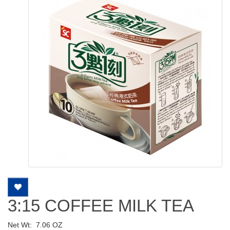
3:15 COFFEE MILK TEA
Net Wt:
7.06 OZ