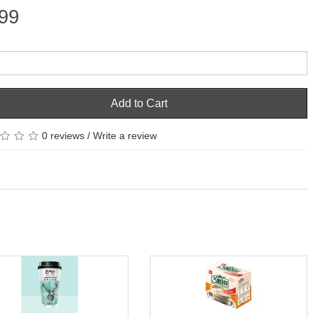
99
Add to Cart
0 reviews
/
Write a review