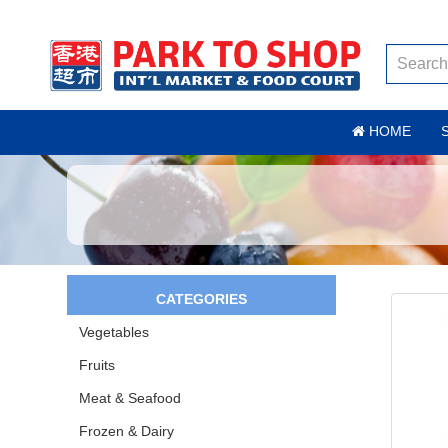
HOME
CATEGORIES
Vegetables
Fruits
Meat & Seafood
Frozen & Dairy