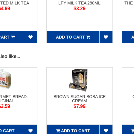
STED MILK TEA
LFY MILK TEA 280ML
THE
$4.99
$3.29
CART
ADD TO CART
A
so like...
RMET BREAD-
BROWN SUGAR BOBA ICE
IGINAL
CREAM
$3.59
$7.99
O CART
ADD TO CART