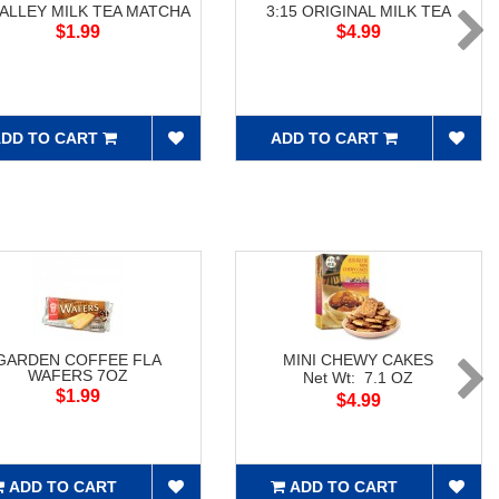
 ALLEY MILK TEA MATCHA
3:15 ORIGINAL MILK TEA
$1.99
$4.99
DD TO CART
ADD TO CART
GARDEN COFFEE FLA
MINI CHEWY CAKES
WAFERS 7OZ
Net Wt: 7.1 OZ
$1.99
$4.99
ADD TO CART
ADD TO CART