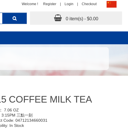
Welcome !
Register
|
Login
|
Checkout
0 item(s) - $0.00
15 COFFEE MILK TEA
t:
7.06 OZ
:
3:15PM 三點一刻
ct Code: 04712134660031
ility: In Stock