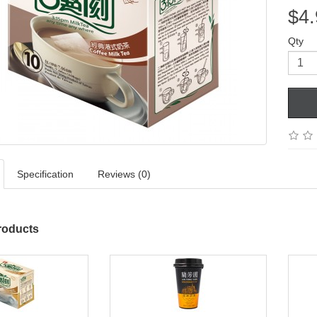
$4.
Qty
Specification
Reviews (0)
roducts