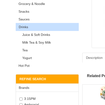
Grocery & Noodle
Snacks
Sauces
Drinks
Juice & Soft Drinks
Milk Tea & Soy Milk
Tea
Description
Yogurt
Hot Pot
Related P
REFINE SEARCH
Brands
3:15PM
Ambrosial