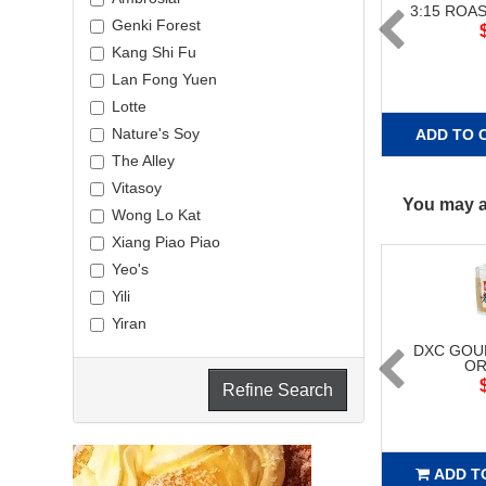
3:15 ROA
Genki Forest
Kang Shi Fu
Lan Fong Yuen
Lotte
Nature's Soy
ADD TO 
The Alley
Vitasoy
You may al
Wong Lo Kat
Xiang Piao Piao
Yeo's
Yili
Yiran
DXC GOU
OR
Refine Search
ADD T