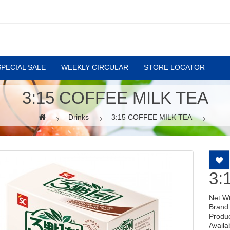
SPECIAL SALE
WEEKLY CIRCULAR
STORE LOCATOR
3:15 COFFEE MILK TEA
Drinks
3:15 COFFEE MILK TEA
3:
Net W
Brand
Produ
Availab