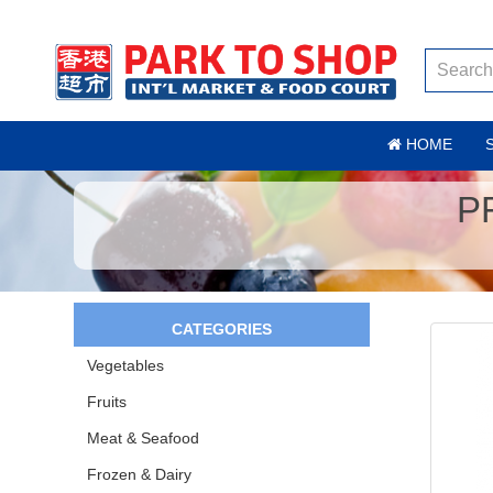
HOME
P
CATEGORIES
Vegetables
Fruits
Meat & Seafood
Frozen & Dairy