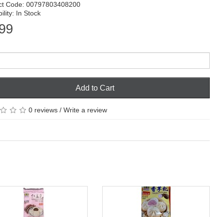
ct Code: 00797803408200
ility: In Stock
99
Add to Cart
0 reviews
/
Write a review