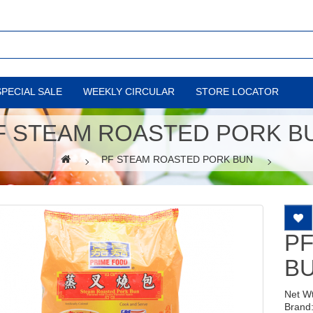
SPECIAL SALE
WEEKLY CIRCULAR
STORE LOCATOR
F STEAM ROASTED PORK B
PF STEAM ROASTED PORK BUN
P
B
Net W
Brand