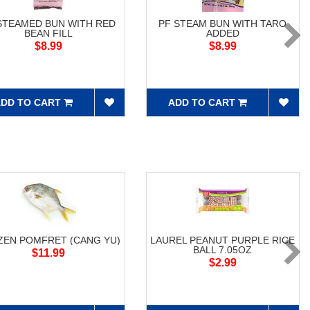
STEAMED BUN WITH RED
PF STEAM BUN WITH TARO
BEAN FILL
ADDED
$8.99
$8.99
DD TO CART
ADD TO CART
ZEN POMFRET (CANG YU)
LAUREL PEANUT PURPLE RICE
BALL 7.05OZ
$11.99
$2.99