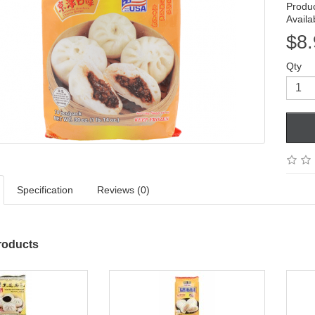
Produ
Availab
$8.
Qty
Specification
Reviews (0)
roducts