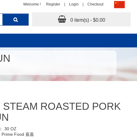
Welcome !
Register
|
Login
|
Checkout
0 item(s) - $0.00
UN
F STEAM ROASTED PORK
UN
t:
30 OZ
:
Prime Food 嘉嘉