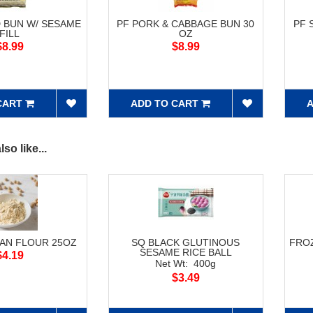
 BUN W/ SESAME
PF PORK & CABBAGE BUN 30
PF 
FILL
OZ
$8.99
$8.99
CART
ADD TO CART
A
so like...
AN FLOUR 25OZ
SQ BLACK GLUTINOUS
FRO
SESAME RICE BALL
$4.19
Net Wt: 400g
$3.49