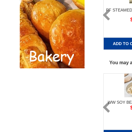
PF STEAMED
ADD TO 
You may al
WW SOY BE