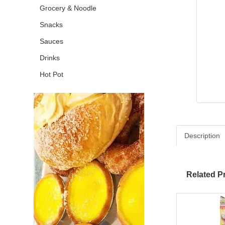
Grocery & Noodle
Snacks
Sauces
Drinks
Hot Pot
Description
Related P