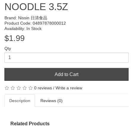
NOODLE 3.5Z
Brand:
Nissin 日清食品
Product Code: 04897878000012
Availability: In Stock
$1.99
Qty
Add to Cart
0 reviews
/
Write a review
Description
Reviews (0)
Related Products