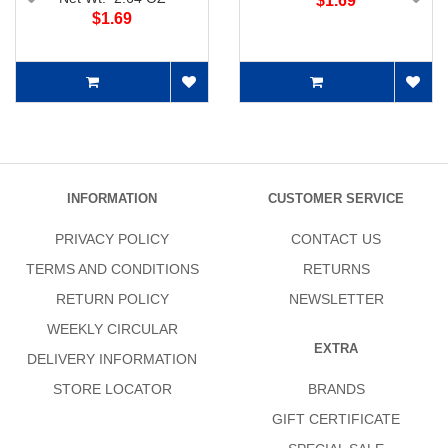
$1.69
$1.69
INFORMATION
CUSTOMER SERVICE
PRIVACY POLICY
CONTACT US
TERMS AND CONDITIONS
RETURNS
RETURN POLICY
NEWSLETTER
WEEKLY CIRCULAR
EXTRA
DELIVERY INFORMATION
STORE LOCATOR
BRANDS
GIFT CERTIFICATE