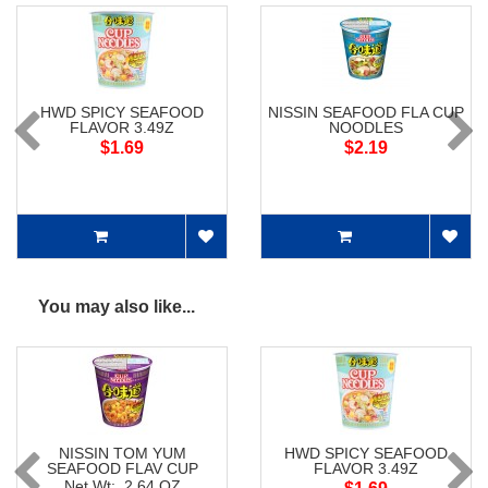
HWD SPICY SEAFOOD
NISSIN SEAFOOD FLA CUP
FLAVOR 3.49Z
NOODLES
$1.69
$2.19
You may also like...
NISSIN TOM YUM
HWD SPICY SEAFOOD
SEAFOOD FLAV CUP
FLAVOR 3.49Z
NOODLES
Net Wt: 2.64 OZ