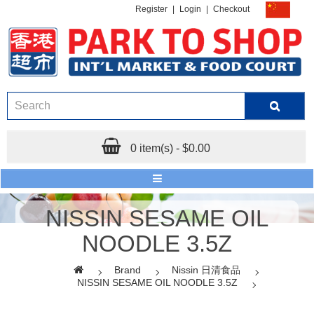
Register
|
Login
|
Checkout
0 item(s) - $0.00
NISSIN SESAME OIL
NOODLE 3.5Z
Brand
Nissin 日清食品
NISSIN SESAME OIL NOODLE 3.5Z