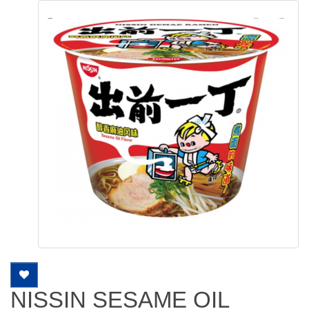
NISSIN SESAME OIL