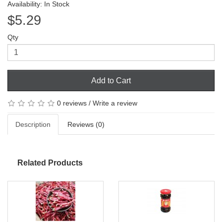
Availability: In Stock
$5.29
Qty
Add to Cart
0 reviews
/
Write a review
Description
Reviews (0)
Related Products