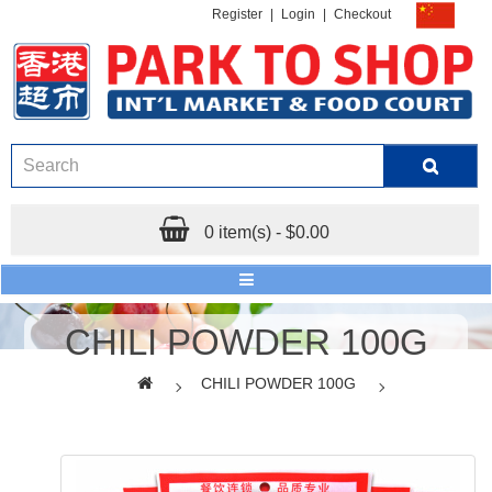
Register
|
Login
|
Checkout
0 item(s) - $0.00
CHILI POWDER 100G
CHILI POWDER 100G