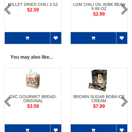
MILLET DRIED CHILI 3.5Z
LGM CHILI OIL W/BK BEAN
9.88 OZ
$2.59
$2.99
You may also like...
DXC GOURMET BREAD-
BROWN SUGAR BOBA ICE
ORIGINAL
CREAM
$3.59
$7.99