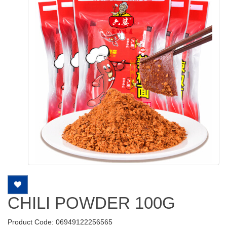
CHILI POWDER 100G
Product Code: 06949122256565