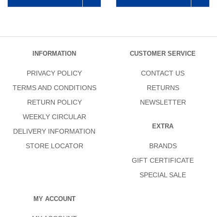
INFORMATION
CUSTOMER SERVICE
PRIVACY POLICY
CONTACT US
TERMS AND CONDITIONS
RETURNS
RETURN POLICY
NEWSLETTER
WEEKLY CIRCULAR
EXTRA
DELIVERY INFORMATION
STORE LOCATOR
BRANDS
GIFT CERTIFICATE
SPECIAL SALE
MY ACCOUNT