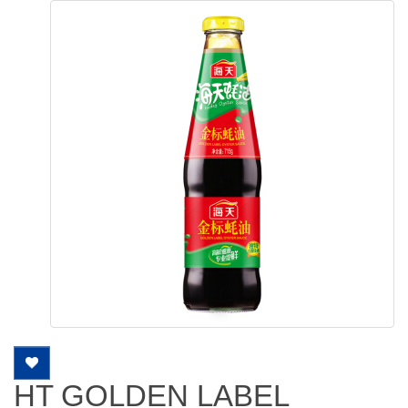
HT GOLDEN LABEL