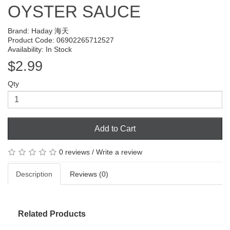
OYSTER SAUCE
Brand:
Haday 海天
Product Code: 06902265712527
Availability: In Stock
$2.99
Qty
Add to Cart
0 reviews
/
Write a review
Description
Reviews (0)
Related Products