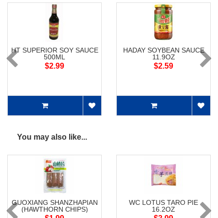
HT SUPERIOR SOY SAUCE
HADAY SOYBEAN SAUCE
500ML
11.9OZ
$2.99
$2.59
You may also like...
GUOXIANG SHANZHAPIAN
WC LOTUS TARO PIE
(HAWTHORN CHIPS)
16.2OZ