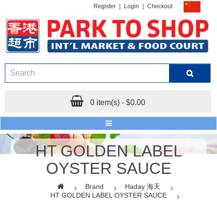
Register
|
Login
|
Checkout
0 item(s) - $0.00
HT GOLDEN LABEL
OYSTER SAUCE
Brand
Haday 海天
HT GOLDEN LABEL OYSTER SAUCE