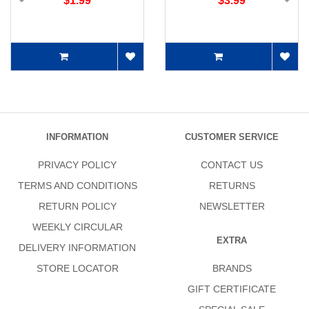
$1.99
$3.99
INFORMATION
CUSTOMER SERVICE
PRIVACY POLICY
CONTACT US
TERMS AND CONDITIONS
RETURNS
RETURN POLICY
NEWSLETTER
WEEKLY CIRCULAR
EXTRA
DELIVERY INFORMATION
STORE LOCATOR
BRANDS
GIFT CERTIFICATE